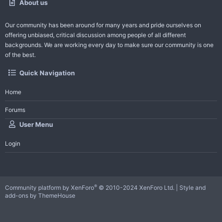
About us
Our community has been around for many years and pride ourselves on
offering unbiased, critical discussion among people of all different
backgrounds. We are working every day to make sure our community is one
of the best.
Quick Navigation
Home
Forums
User Menu
Login
®
Community platform by XenForo
© 2010-2024 XenForo Ltd.
|
Style and
add-ons by ThemeHouse