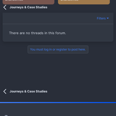
Journeys & Case Studies
Filters
There are no threads in this forum.
You must log in or register to post here.
Journeys & Case Studies