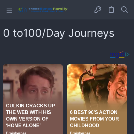
0 to100/Day Journeys