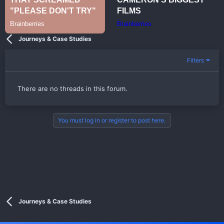
Journeys & Case Studies
Filters
There are no threads in this forum.
You must log in or register to post here.
Journeys & Case Studies