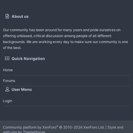
About us
Our community has been around for many years and pride ourselves on
offering unbiased, critical discussion among people of all different
backgrounds. We are working every day to make sure our community is one
of the best.
Quick Navigation
Home
Forums
User Menu
Login
®
Community platform by XenForo
© 2010-2024 XenForo Ltd.
|
Style and
add-ons by ThemeHouse