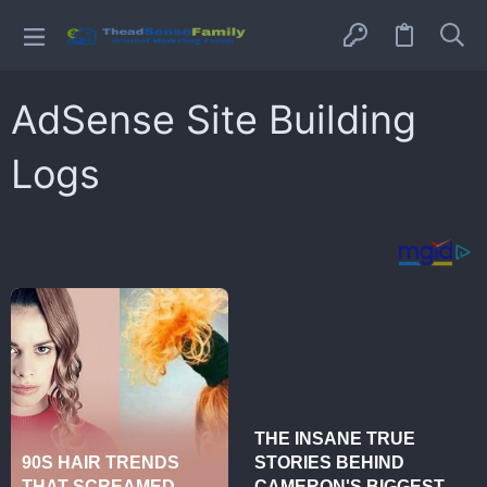
AdSense Site Building
Logs