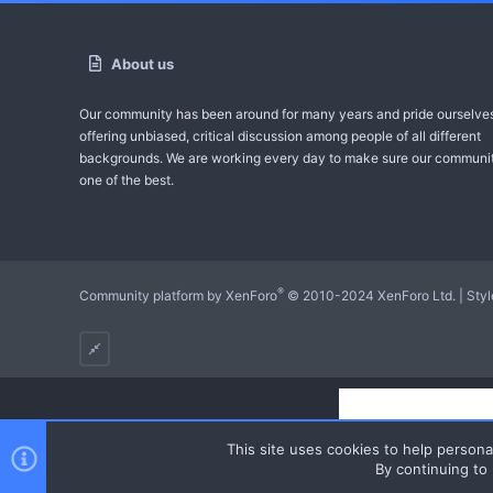
About us
Our community has been around for many years and pride ourselve
offering unbiased, critical discussion among people of all different
backgrounds. We are working every day to make sure our communit
one of the best.
®
Community platform by XenForo
© 2010-2024 XenForo Ltd.
|
Sty
This site uses cookies to help personal
By continuing to 