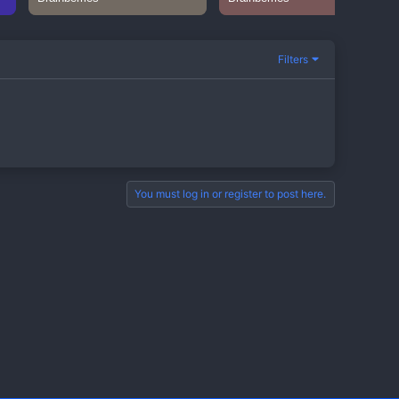
Filters
You must log in or register to post here.