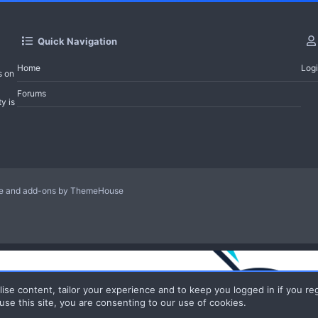
Quick Navigation
Home
Log
s on
Forums
y is
le and add-ons by ThemeHouse
ise content, tailor your experience and to keep you logged in if you reg
use this site, you are consenting to our use of cookies.