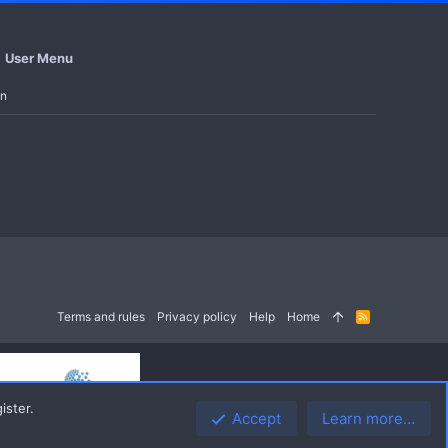
User Menu
in
Terms and rules
Privacy policy
Help
Home
R
S
S
ister.
Accept
Learn more…