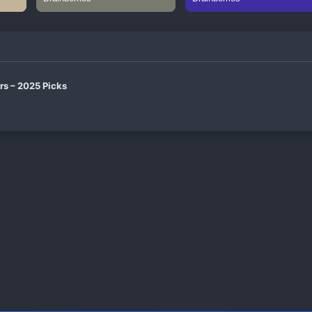
rs – 2025 Picks