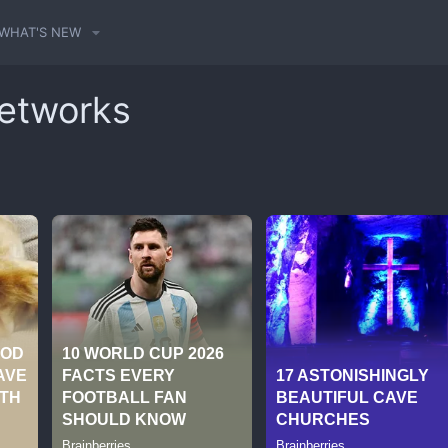
WHAT'S NEW
Networks