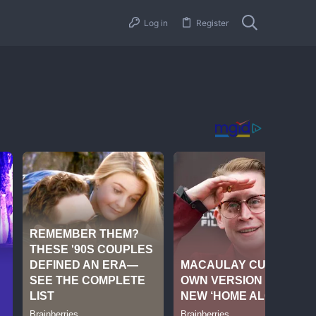
Log in
Register