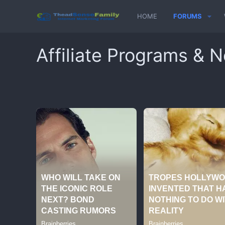
HOME
FORUMS
Affiliate Programs & 