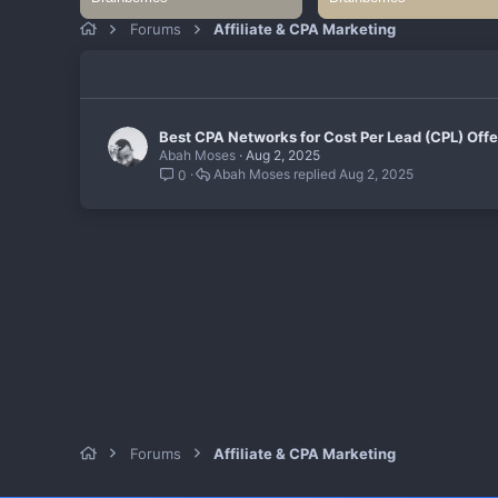
Forums
Affiliate & CPA Marketing
Best CPA Networks for Cost Per Lead (CPL) Offe
Abah Moses
Aug 2, 2025
Abah Moses
Aug 2, 2025
0
Forums
Affiliate & CPA Marketing