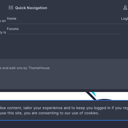
Quick Navigation
Home
Log
s on
Forums
y is
le and add-ons by ThemeHouse
ise content, tailor your experience and to keep you logged in if you reg
use this site, you are consenting to our use of cookies.