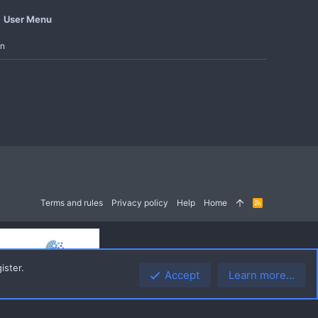
User Menu
in
Terms and rules
Privacy policy
Help
Home
R
S
S
ister.
Accept
Learn more…