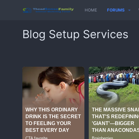
HOME
FORUMS
Blog Setup Services