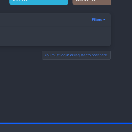
Filters
You must log in or register to post here.