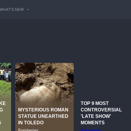
WHAT'S NEW