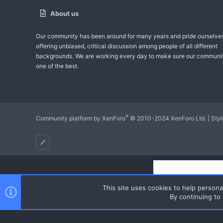
About us
Our community has been around for many years and pride ourselve
offering unbiased, critical discussion among people of all different
backgrounds. We are working every day to make sure our communit
one of the best.
®
Community platform by XenForo
© 2010-2024 XenForo Ltd.
|
Sty
This site uses cookies to help personal
By continuing to 