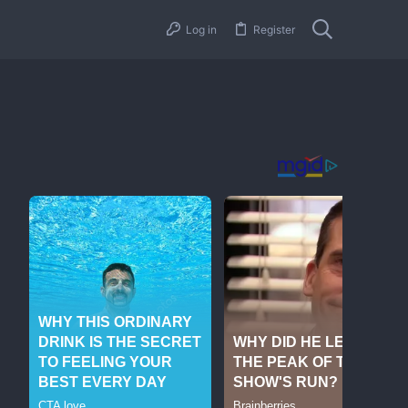
Log in
Register