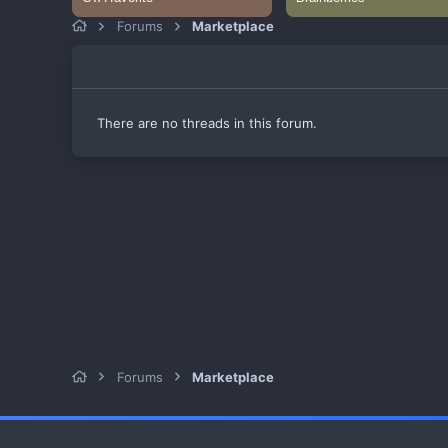
Forums
Marketplace
There are no threads in this forum.
Forums
Marketplace