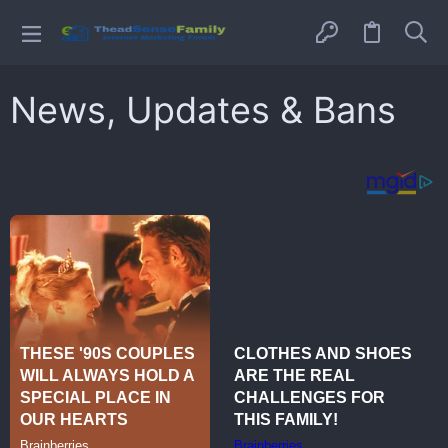
News, Updates & Bans