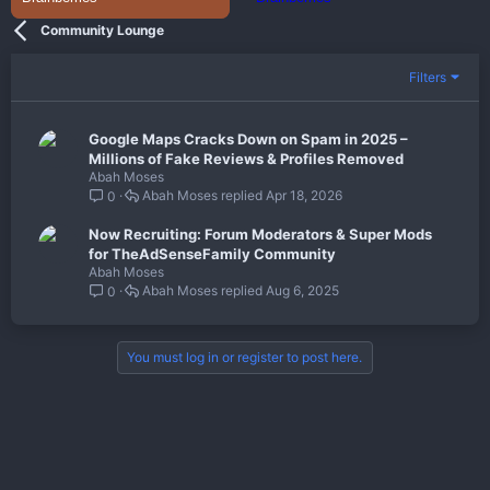
Community Lounge
Filters
Google Maps Cracks Down on Spam in 2025 –
Millions of Fake Reviews & Profiles Removed
Abah Moses
Abah Moses
Apr 18, 2026
0
Now Recruiting: Forum Moderators & Super Mods
for TheAdSenseFamily Community
Abah Moses
Abah Moses
Aug 6, 2025
0
You must log in or register to post here.