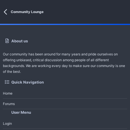
Community Lounge
About us
Our community has been around for many years and pride ourselves on
offering unbiased, critical discussion among people of all different
backgrounds. We are working every day to make sure our community is one
of the best.
Quick Navigation
Home
Forums
User Menu
Login