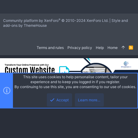
®
Community platform by XenForo
© 2010-2024 XenForo Ltd.
|
Style and
add-ons by ThemeHouse
Terms and rules
Privacy policy
Help
Home
R
S
S
This site uses cookies to help personalise content, tailor your
experience and to keep you logged in if you register.
By continuing to use this site, you are consenting to our use of cookies.
Accept
Learn more…