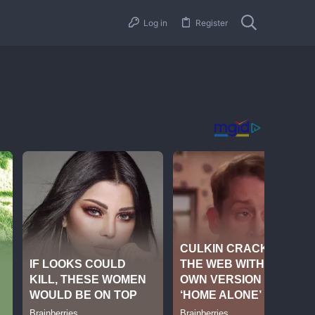
Log in
Register