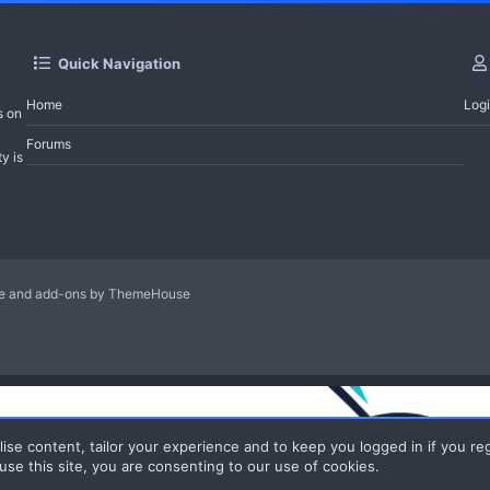
Quick Navigation
Home
Log
s on
Forums
y is
le and add-ons by ThemeHouse
ise content, tailor your experience and to keep you logged in if you reg
use this site, you are consenting to our use of cookies.