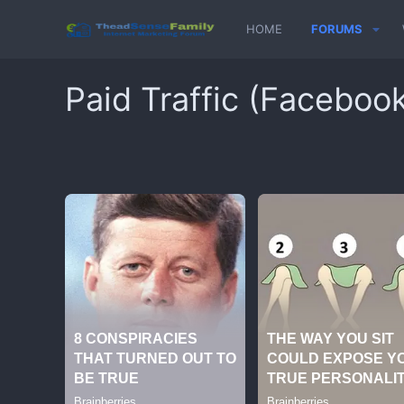
HOME
FORUMS
Paid Traffic (Faceboo