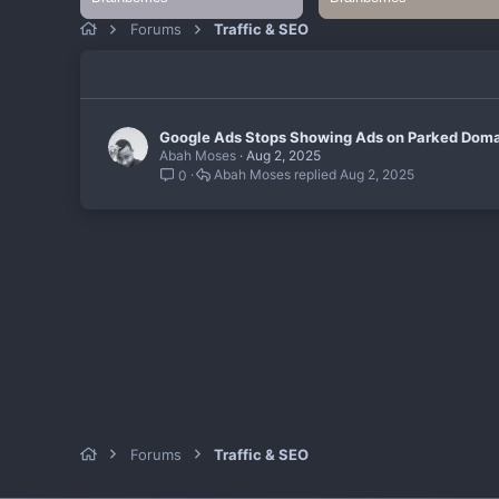
Forums
Traffic & SEO
Google Ads Stops Showing Ads on Parked Doma
Abah Moses
Aug 2, 2025
Abah Moses
Aug 2, 2025
0
Forums
Traffic & SEO