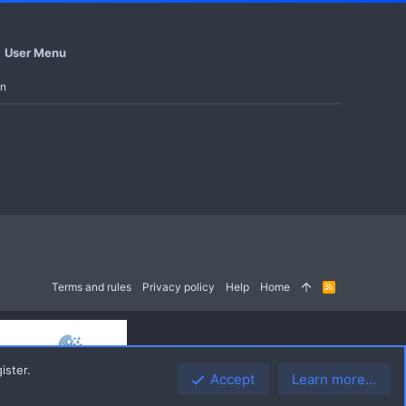
User Menu
in
Terms and rules
Privacy policy
Help
Home
R
S
S
ister.
Accept
Learn more…