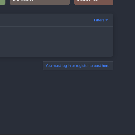
Filters
You must log in or register to post here.