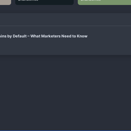
ins by Default – What Marketers Need to Know