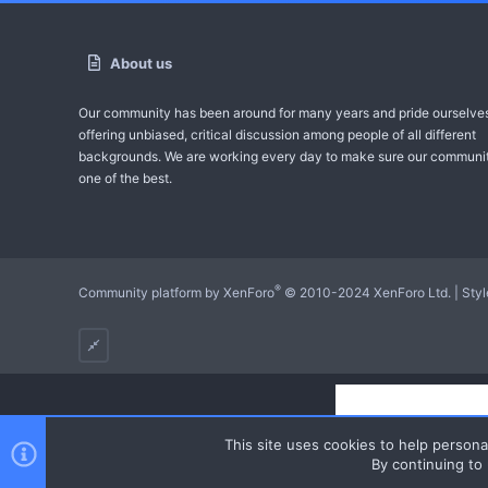
About us
Our community has been around for many years and pride ourselve
offering unbiased, critical discussion among people of all different
backgrounds. We are working every day to make sure our communit
one of the best.
®
Community platform by XenForo
© 2010-2024 XenForo Ltd.
|
Sty
This site uses cookies to help personal
By continuing to 