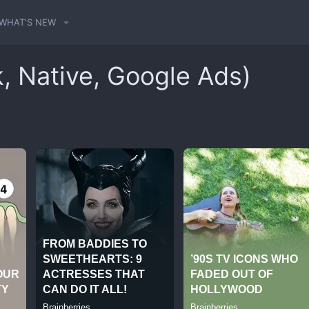
WHAT'S NEW
k, Native, Google Ads)