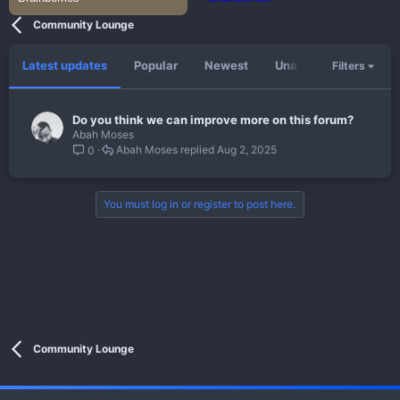
Community Lounge
Latest updates
Popular
Newest
Unanswered
Unso
Filters
Do you think we can improve more on this forum?
Abah Moses
Abah Moses
Aug 2, 2025
0
You must log in or register to post here.
Community Lounge