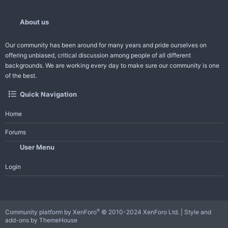
About us
Our community has been around for many years and pride ourselves on
offering unbiased, critical discussion among people of all different
backgrounds. We are working every day to make sure our community is one
of the best.
Quick Navigation
Home
Forums
User Menu
Login
®
Community platform by XenForo
© 2010-2024 XenForo Ltd.
|
Style and
add-ons by ThemeHouse