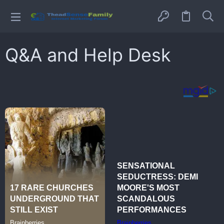
Q&A and Help Desk