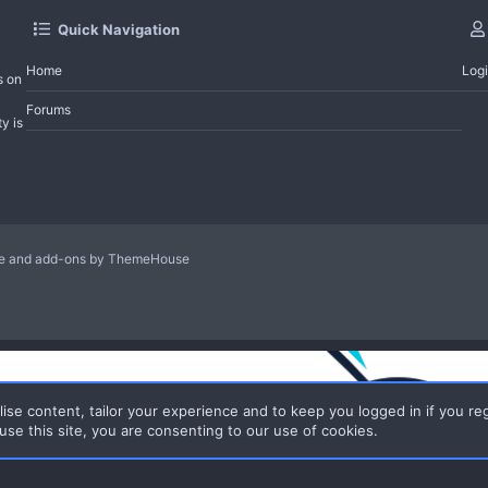
Quick Navigation
Home
Log
s on
Forums
y is
le and add-ons by ThemeHouse
ise content, tailor your experience and to keep you logged in if you reg
use this site, you are consenting to our use of cookies.