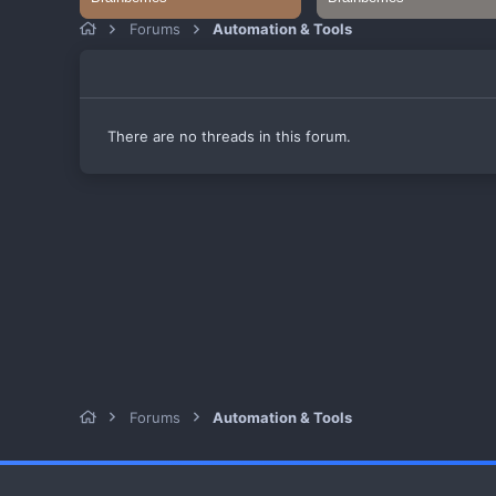
Forums
Automation & Tools
There are no threads in this forum.
Forums
Automation & Tools