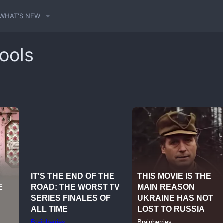
WHAT'S NEW
ools