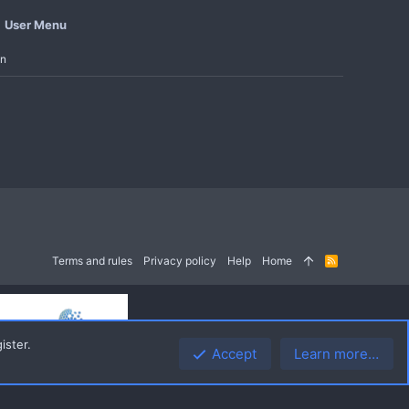
User Menu
in
Terms and rules
Privacy policy
Help
Home
R
S
S
ister.
Accept
Learn more…