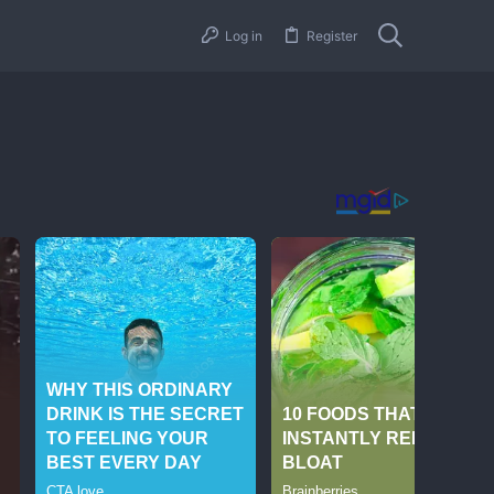
Log in
Register