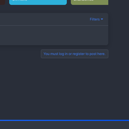
Filters
You must log in or register to post here.