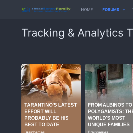
HOME
FORUMS
Tracking & Analytics T