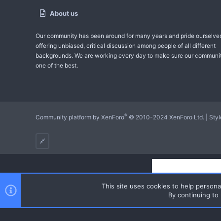
About us
Our community has been around for many years and pride ourselve
offering unbiased, critical discussion among people of all different
backgrounds. We are working every day to make sure our communit
one of the best.
®
Community platform by XenForo
© 2010-2024 XenForo Ltd.
|
Sty
This site uses cookies to help personal
By continuing to 