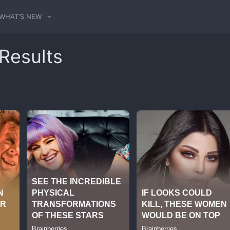
WHAT'S NEW
 Results