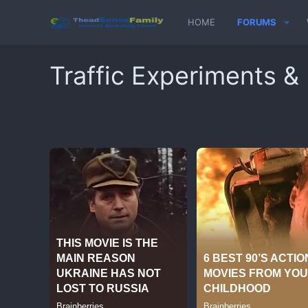
HOME
FORUMS
Traffic Experiments &