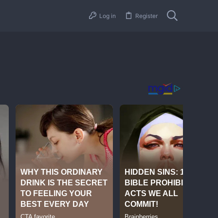
Log in
Register