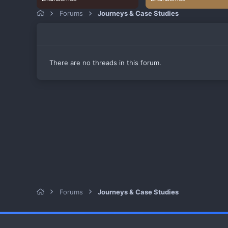
Forums
Journeys & Case Studies
There are no threads in this forum.
Forums
Journeys & Case Studies