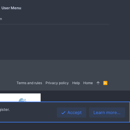
User Menu
in
Terms and rules
Privacy policy
Help
Home
R
S
S
ister.
Accept
Learn more…