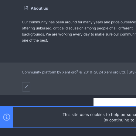
About us
Our community has been around for many years and pride ourselve
offering unbiased, critical discussion among people of all different
backgrounds. We are working every day to make sure our communit
one of the best.
®
Community platform by XenForo
© 2010-2024 XenForo Ltd.
|
Sty
This site uses cookies to help personal
By continuing to 