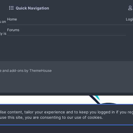
Quick Navigation
Home
Log
s on
Forums
y is
le and add-ons by ThemeHouse
ise content, tailor your experience and to keep you logged in if you reg
use this site, you are consenting to our use of cookies.