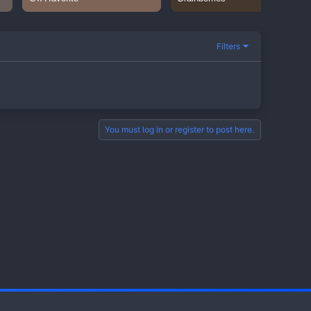
Filters
You must log in or register to post here.