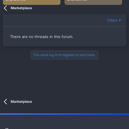
Marketplace
Filters
There are no threads in this forum.
You must log in or register to post here.
Marketplace