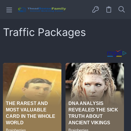
Traffic Packages