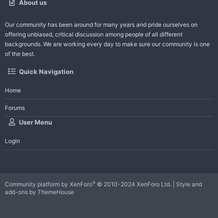
About us
Our community has been around for many years and pride ourselves on
offering unbiased, critical discussion among people of all different
backgrounds. We are working every day to make sure our community is one
of the best.
Quick Navigation
Home
Forums
User Menu
Login
®
Community platform by XenForo
© 2010-2024 XenForo Ltd.
|
Style and
add-ons by ThemeHouse