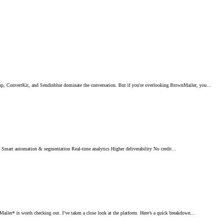
 ConvertKit, and Sendinblue dominate the conversation. But if you're overlooking BrownMailer, you...
art automation & segmentation Real-time analytics Higher deliverability No credit...
r* is worth checking out. I’ve taken a close look at the platform. Here’s a quick breakdown...