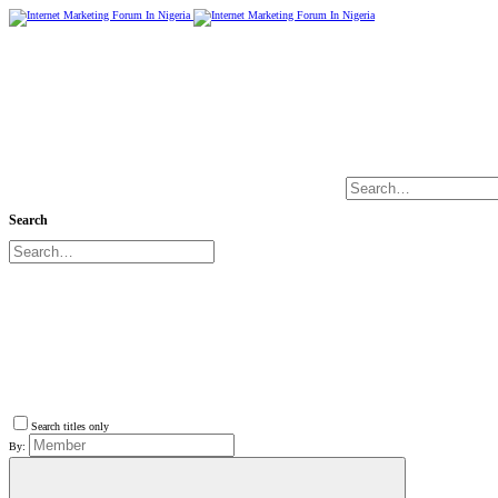
Search
Search titles only
By: