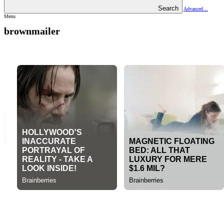
Search
Advanced…
Menu
brownmailer