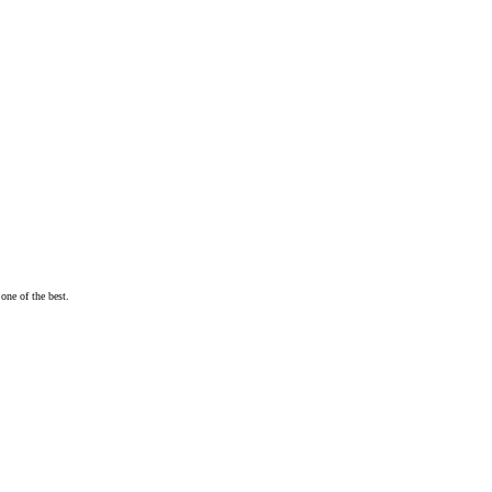
one of the best.