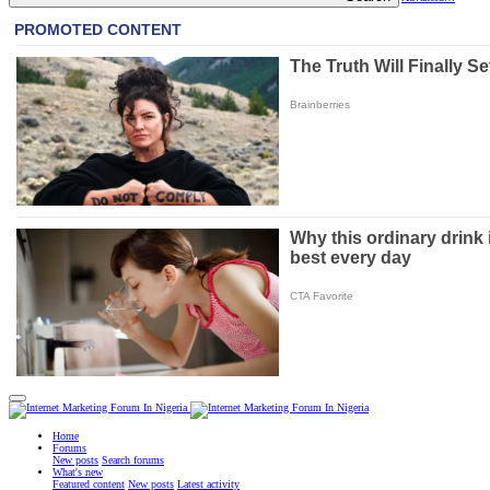
Home
Forums
New posts
Search forums
What's new
Featured content
New posts
Latest activity