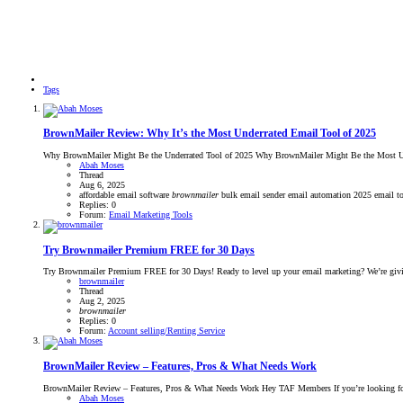
Tags
BrownMailer Review: Why It’s the Most Underrated Email Tool of 2025
Why BrownMailer Might Be the Underrated Tool of 2025 Why BrownMailer Might Be the Most Under
Abah Moses
Thread
Aug 6, 2025
affordable email software
brownmailer
bulk email sender
email automation 2025
email t
Replies: 0
Forum:
Email Marketing Tools
Try Brownmailer Premium FREE for 30 Days
Try Brownmailer Premium FREE for 30 Days! Ready to level up your email marketing? We’re givin
brownmailer
Thread
Aug 2, 2025
brownmailer
Replies: 0
Forum:
Account selling/Renting Service
BrownMailer Review – Features, Pros & What Needs Work
BrownMailer Review – Features, Pros & What Needs Work Hey TAF Members If you’re looking for an
Abah Moses