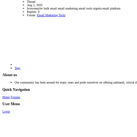
Thread
Aug 2, 2025
brownmailer
bulk email
email marketing
email tools
nigeria email platform
Replies: 0
Forum:
Email Marketing Tools
Tags
About us
Our community has been around for many years and pride ourselves on offering unbiased, critical d
Quick Navigation
Home
Forums
User Menu
Login