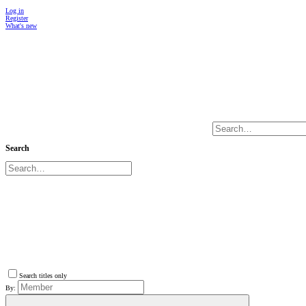
Log in
Register
What's new
Search
Search titles only
By: