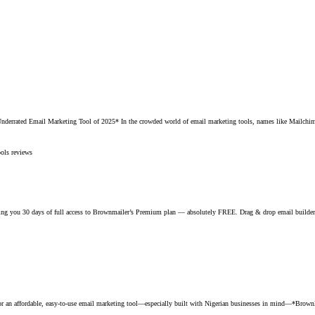
rated Email Marketing Tool of 2025* In the crowded world of email marketing tools, names like Mailchimp,
ools reviews
g you 30 days of full access to Brownmailer’s Premium plan — absolutely FREE. Drag & drop email builder Sm
 affordable, easy-to-use email marketing tool—especially built with Nigerian businesses in mind—*BrownMaile