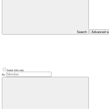
Search
Advanced s
Search titles only
By: