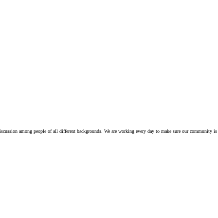
iscussion among people of all different backgrounds. We are working every day to make sure our community is 