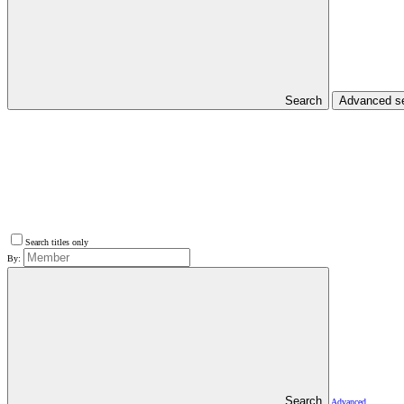
Search
Advanced s
Search titles only
By:
Search
Advanced…