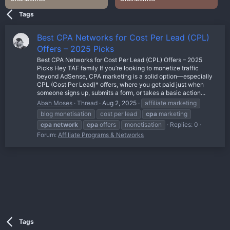
Tags
Best CPA Networks for Cost Per Lead (CPL)
Offers – 2025 Picks
Best CPA Networks for Cost Per Lead (CPL) Offers – 2025
Picks Hey TAF family If you’re looking to monetize traffic
beyond AdSense, CPA marketing is a solid option—especially
CPL (Cost Per Lead)* offers, where you get paid just when
someone signs up, submits a form, or takes a basic action...
Abah Moses
Thread
Aug 2, 2025
affiliate marketing
blog monetisation
cost per lead
cpa
marketing
cpa
network
cpa
offers
monetisation
Replies: 0
Forum:
Affiliate Programs & Networks
Tags