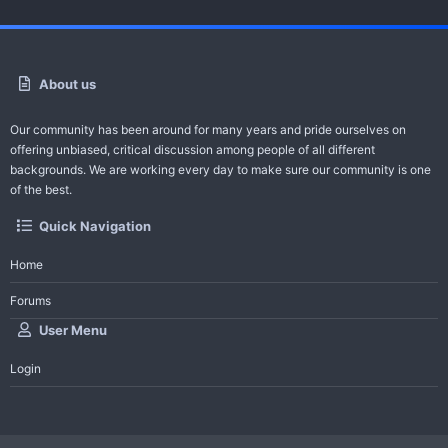
About us
Our community has been around for many years and pride ourselves on
offering unbiased, critical discussion among people of all different
backgrounds. We are working every day to make sure our community is one
of the best.
Quick Navigation
Home
Forums
User Menu
Login