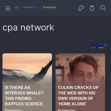
cpa network