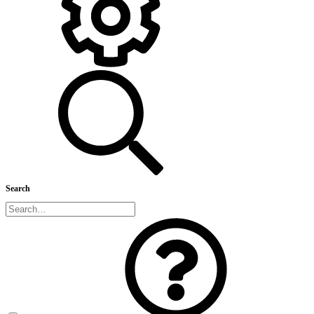
Search