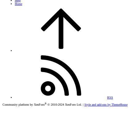
Help
Home
RSS
®
Community platform by XenForo
© 2010-2024 XenForo Ltd.
|
Style and add-ons by ThemeHouse