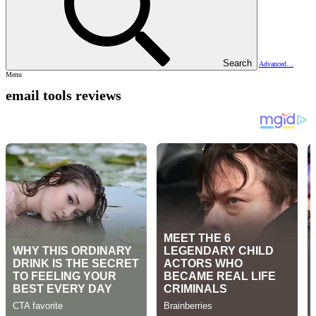
Search
Advanced…
Menu
email tools reviews