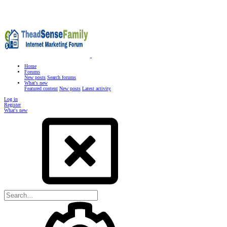
Home
Forums
New posts
Search forums
What's new
Featured content
New posts
Latest activity
Log in
Register
What's new