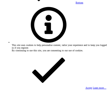
Bottom
This site uses cookies to help personalise content, tailor your experience and to keep you logged
in if you register.
By continuing to use this site, you are consenting to our use of cookies.
Accept
Learn more…