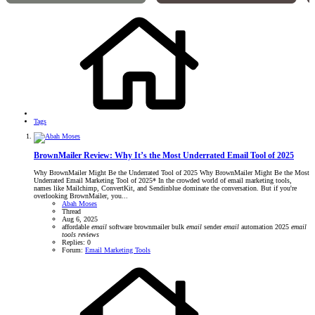
Tags
BrownMailer Review: Why It’s the Most Underrated Email Tool of 2025
Why BrownMailer Might Be the Underrated Tool of 2025 Why BrownMailer Might Be the Most
Underrated Email Marketing Tool of 2025* In the crowded world of email marketing tools,
names like Mailchimp, ConvertKit, and Sendinblue dominate the conversation. But if you're
overlooking BrownMailer, you...
Abah Moses
Thread
Aug 6, 2025
affordable
email
software
brownmailer
bulk
email
sender
email
automation 2025
email
tools
reviews
Replies: 0
Forum:
Email Marketing Tools