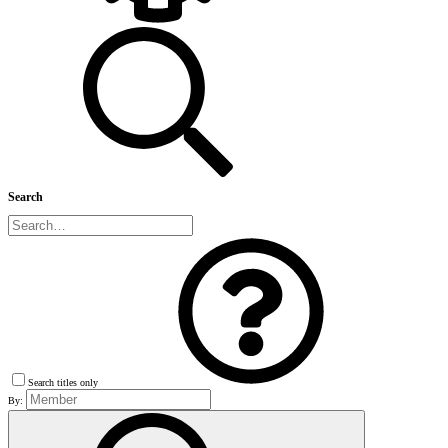
Search
Search titles only
By: