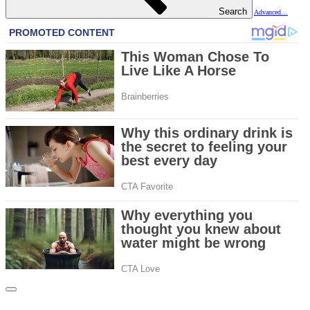
Search
Advanced…