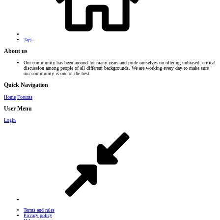
Tags
About us
Our community has been around for many years and pride ourselves on offering unbiased, critical
discussion among people of all different backgrounds. We are working every day to make sure
our community is one of the best.
Quick Navigation
Home
Forums
User Menu
Login
Terms and rules
Privacy policy