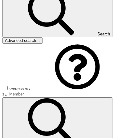
Search
Advanced search…
Search titles only
By: