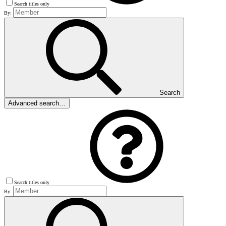
Search titles only
By:
Search
Advanced search…
Search titles only
By: