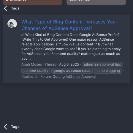
Tags
What Type of Blog Content Increases Your
Chances of AdSense Approval?
✅ What Kind of Blog Content Does Google AdSense Prefer?
(Write This to Get Approved) One major reason AdSense
rejects applications is *"Low-value content."* But what
exactly does Google want to see? If you're planning to apply
for AdSense, your *content quality* matters just as much as
your...
Abah Moses
Thread
Aug 6, 2025
adsense
approval tips
content quality
google
adsense
rules
niche blogging
Replies: 0
Forum:
Getting AdSense Approval
Tags