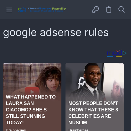
google adsense rules