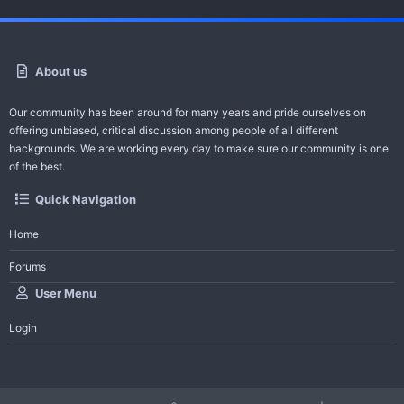
About us
Our community has been around for many years and pride ourselves on
offering unbiased, critical discussion among people of all different
backgrounds. We are working every day to make sure our community is one
of the best.
Quick Navigation
Home
Forums
User Menu
Login