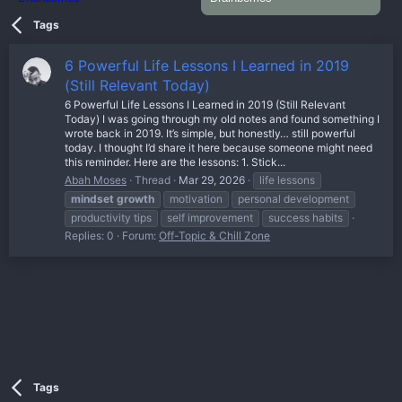
Tags
6 Powerful Life Lessons I Learned in 2019
(Still Relevant Today)
6 Powerful Life Lessons I Learned in 2019 (Still Relevant
Today) I was going through my old notes and found something I
wrote back in 2019. It’s simple, but honestly… still powerful
today. I thought I’d share it here because someone might need
this reminder. Here are the lessons: 1. Stick...
Abah Moses
Thread
Mar 29, 2026
life lessons
mindset
growth
motivation
personal development
productivity tips
self improvement
success habits
Replies: 0
Forum:
Off-Topic & Chill Zone
Tags