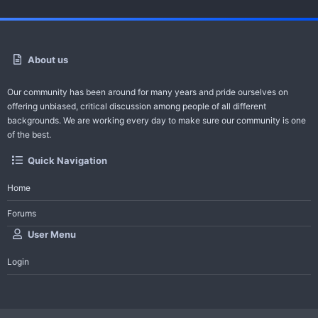
About us
Our community has been around for many years and pride ourselves on
offering unbiased, critical discussion among people of all different
backgrounds. We are working every day to make sure our community is one
of the best.
Quick Navigation
Home
Forums
User Menu
Login