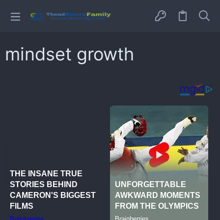
mindset growth