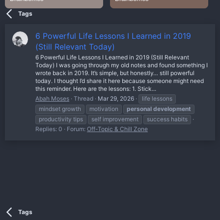
Tags
6 Powerful Life Lessons I Learned in 2019
(Still Relevant Today)
6 Powerful Life Lessons I Learned in 2019 (Still Relevant
Today) I was going through my old notes and found something I
wrote back in 2019. It’s simple, but honestly… still powerful
today. I thought I’d share it here because someone might need
this reminder. Here are the lessons: 1. Stick...
Abah Moses
Thread
Mar 29, 2026
life lessons
mindset growth
motivation
personal
development
productivity tips
self improvement
success habits
Replies: 0
Forum:
Off-Topic & Chill Zone
Tags