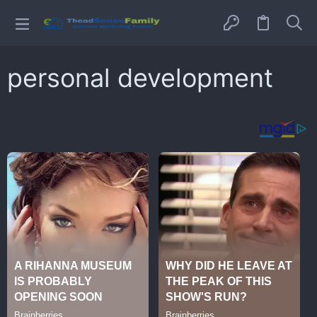
personal development