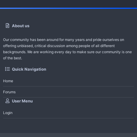
About us
Our community has been around for many years and pride ourselves on
offering unbiased, critical discussion among people of all different
backgrounds. We are working every day to make sure our community is one
of the best.
Quick Navigation
Home
Forums
User Menu
Login