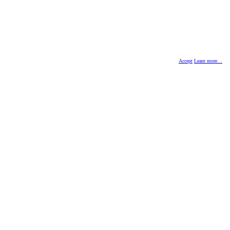
Accept
Learn more…