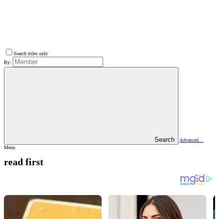
Search titles only
By:
Search
Advanced…
Menu
read first