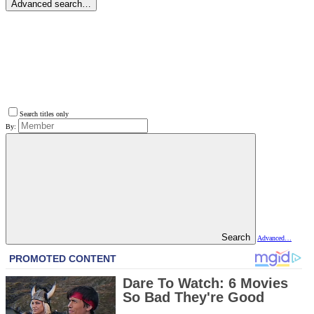
Advanced search…
Search titles only
By:
Search
Advanced…