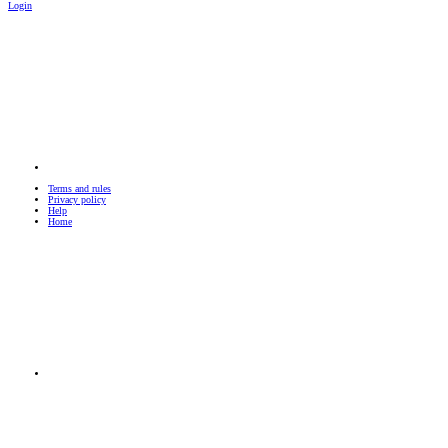
Login
Terms and rules
Privacy policy
Help
Home