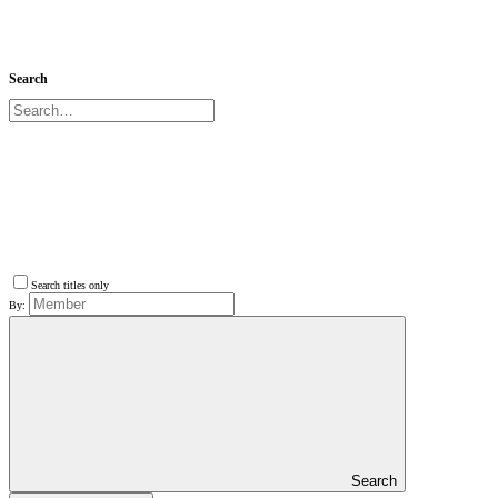
Search
Search titles only
By:
Search