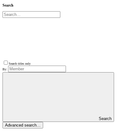
Search
Search titles only
By:
Search
Advanced search…