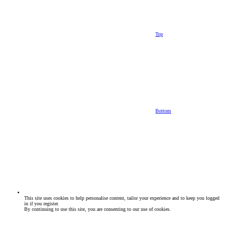
Top
Bottom
This site uses cookies to help personalise content, tailor your experience and to keep you logged
in if you register.
By continuing to use this site, you are consenting to our use of cookies.