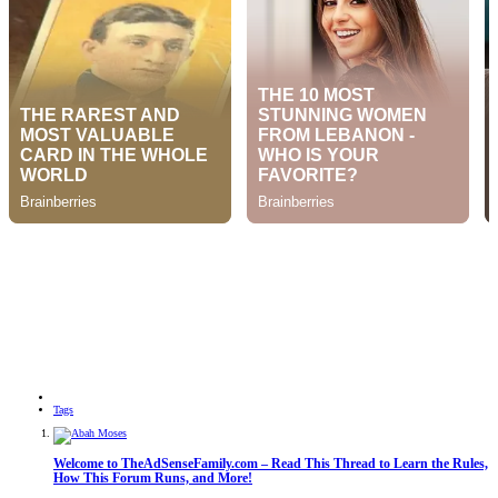
Tags
Welcome to TheAdSenseFamily.com – Read This Thread to Learn the Rules,
How This Forum Runs, and More!