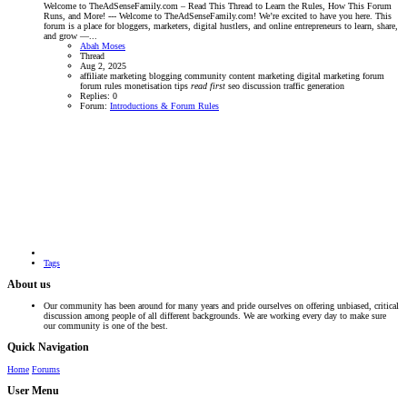
Welcome to TheAdSenseFamily.com – Read This Thread to Learn the Rules, How This Forum
Runs, and More! --- Welcome to TheAdSenseFamily.com! We’re excited to have you here. This
forum is a place for bloggers, marketers, digital hustlers, and online entrepreneurs to learn, share,
and grow —...
Abah Moses
Thread
Aug 2, 2025
affiliate marketing
blogging community
content marketing
digital marketing forum
forum rules
monetisation tips
read
first
seo discussion
traffic generation
Replies: 0
Forum:
Introductions & Forum Rules
Tags
About us
Our community has been around for many years and pride ourselves on offering unbiased, critical
discussion among people of all different backgrounds. We are working every day to make sure
our community is one of the best.
Quick Navigation
Home
Forums
User Menu