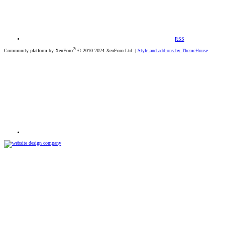
RSS
®
Community platform by XenForo
© 2010-2024 XenForo Ltd.
|
Style and add-ons by ThemeHouse