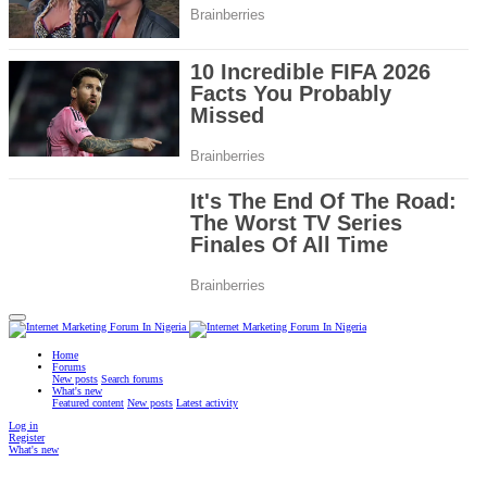
Home
Forums
New posts
Search forums
What's new
Featured content
New posts
Latest activity
Log in
Register
What's new