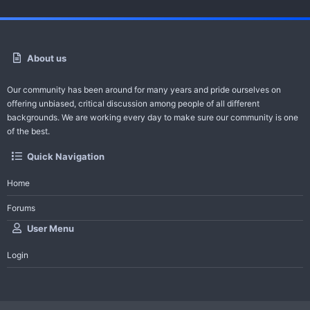
About us
Our community has been around for many years and pride ourselves on
offering unbiased, critical discussion among people of all different
backgrounds. We are working every day to make sure our community is one
of the best.
Quick Navigation
Home
Forums
User Menu
Login