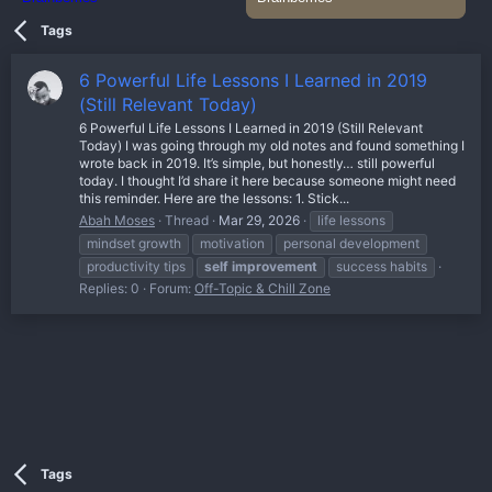
Tags
6 Powerful Life Lessons I Learned in 2019
(Still Relevant Today)
6 Powerful Life Lessons I Learned in 2019 (Still Relevant
Today) I was going through my old notes and found something I
wrote back in 2019. It’s simple, but honestly… still powerful
today. I thought I’d share it here because someone might need
this reminder. Here are the lessons: 1. Stick...
Abah Moses
Thread
Mar 29, 2026
life lessons
mindset growth
motivation
personal development
productivity tips
self
improvement
success habits
Replies: 0
Forum:
Off-Topic & Chill Zone
Tags