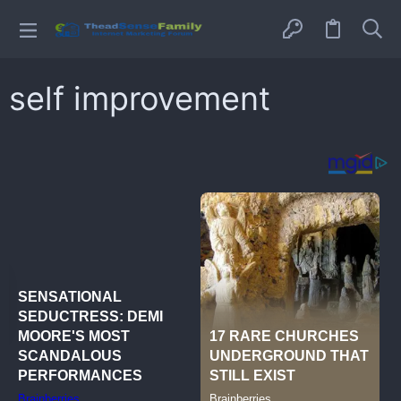
self improvement