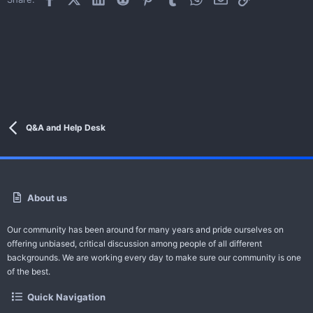
Q&A and Help Desk
About us
Our community has been around for many years and pride ourselves on
offering unbiased, critical discussion among people of all different
backgrounds. We are working every day to make sure our community is one
of the best.
Quick Navigation