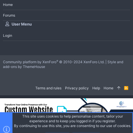
Home
Forums
User Menu
Login
®
Community platform by XenForo
© 2010-2024 XenForo Ltd.
|
Style and
add-ons by ThemeHouse
Terms and rules
Privacy policy
Help
Home
R
S
S
This site uses cookies to help personalise content, tailor your
experience and to keep you logged in if you register.
By continuing to use this site, you are consenting to our use of cookies.