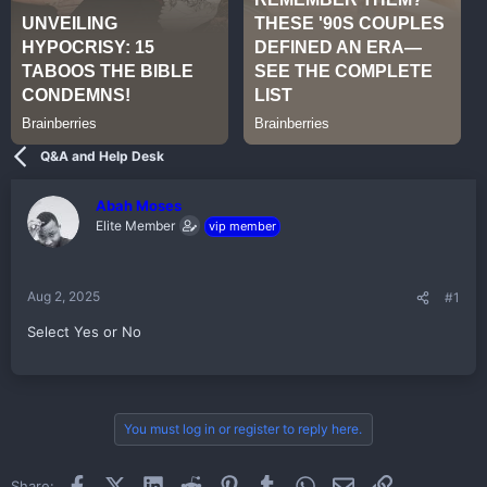
Q&A and Help Desk
Abah Moses
Elite Member
vip member
Aug 2, 2025
#1
Select Yes or No
You must log in or register to reply here.
Facebook
X (Twitter)
LinkedIn
Reddit
Pinterest
Tumblr
WhatsApp
Email
Link
Share: