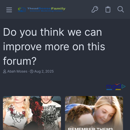
Do you think we can
improve more on this
forum?
T
S
Abah Moses
Aug 2, 2025
h
t
r
a
e
r
a
t
d
d
s
a
t
t
a
e
r
t
e
r