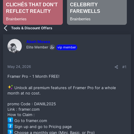
Tools & Discount Offers
Abah Moses
Elite Member
vip member
May 24, 2026
#1
Framer Pro - 1 Month FREE!
Unlock all premium features of Framer Pro for a whole
month at no cost.
promo Code : DANIIL2025
Link : framer.com
How to Claim :
Go to framer.com
Sign up and go to Pricing page
Choose a monthly plan (Mini, Basic, or Pro)