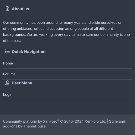
About us
Our community has been around for many years and pride ourselves on
offering unbiased, critical discussion among people of all different
backgrounds. We are working every day to make sure our community is one
of the best.
Quick Navigation
Home
Forums
User Menu
Login
®
Community platform by XenForo
© 2010-2024 XenForo Ltd.
|
Style and
add-ons by ThemeHouse