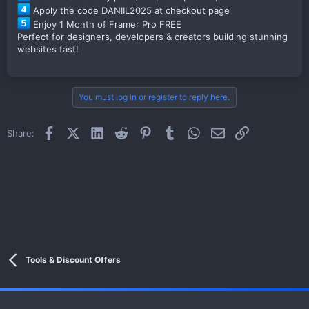
Apply the code DANIIL2025 at checkout page
Enjoy 1 Month of Framer Pro FREE
Perfect for designers, developers & creators building stunning
websites fast!
You must log in or register to reply here.
Facebook
X (Twitter)
LinkedIn
Reddit
Pinterest
Tumblr
WhatsApp
Email
Link
Share:
Tools & Discount Offers