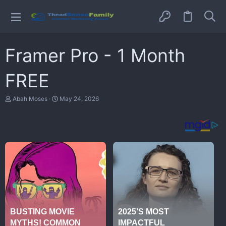
Framer Pro - 1 Month
FREE
T
S
Abah Moses
May 24, 2026
h
t
r
a
e
r
a
t
d
d
s
a
t
t
a
e
r
t
e
r