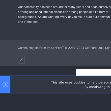
Our community has been around for many years and pride ourselve
offering unbiased, critical discussion among people of all different
backgrounds. We are working every day to make sure our communit
one of the best.
®
Community platform by XenForo
© 2010-2024 XenForo Ltd.
|
Sty
This site uses cookies to help personal
By continuing to 