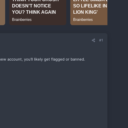
#1
new account, you’ll likely get flagged or banned.