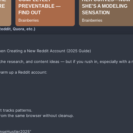
eddit, Quora, etc.)
hen Creating a New Reddit Account (2025 Guide)
niche research, and content ideas — but if you rush in, especially with a 
warm up a Reddit account:
t tracks patterns.
 from the same browser without cleanup.
enseHustler2025”