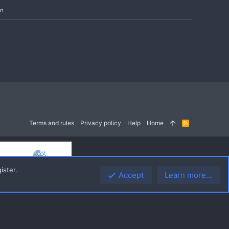
in
Terms and rules
Privacy policy
Help
Home
R
S
S
ister.
Accept
Learn more…