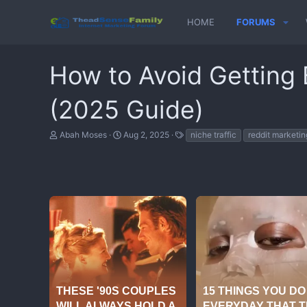
HOME
FORUMS
How to Avoid Getting
(2025 Guide)
T
S
T
Abah Moses
Aug 2, 2025
niche traffic
reddit marketin
h
t
a
r
a
g
e
r
s
a
t
d
d
s
a
t
t
a
e
r
t
e
r