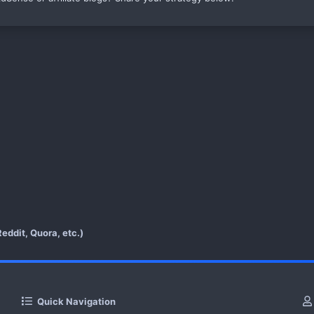
eddit, Quora, etc.)
Quick Navigation