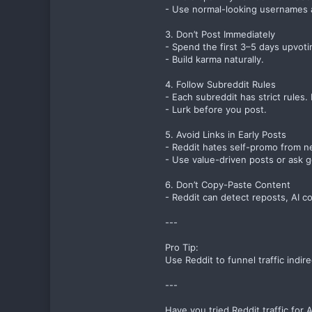
- Use normal-looking usernames a
3. Don’t Post Immediately
- Spend the first 3–5 days upvoti
- Build karma naturally.
4. Follow Subreddit Rules
- Each subreddit has strict rules.
- Lurk before you post.
5. Avoid Links in Early Posts
- Reddit hates self-promo from n
- Use value-driven posts or ask g
6. Don’t Copy-Paste Content
- Reddit can detect reposts, AI c
---
Pro Tip:
Use Reddit to funnel traffic indir
---
Have you tried Reddit traffic for 