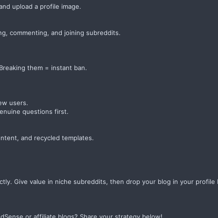
nd upload a profile image.
ng, commenting, and joining subreddits.
 Breaking them = instant ban.
ew users.
enuine questions first.
ontent, and recycled templates.
ectly. Give value in niche subreddits, then drop your blog in your profil
AdSense or affiliate blogs? Share your strategy below!