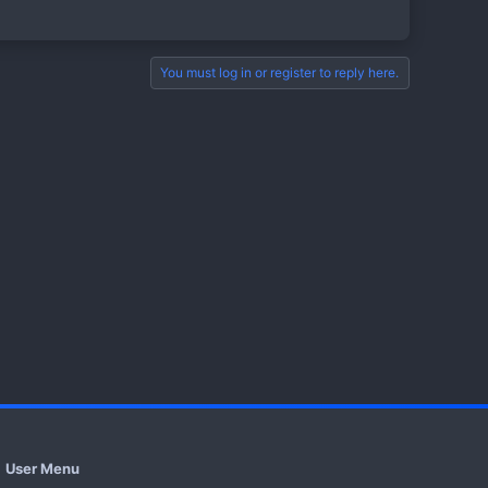
You must log in or register to reply here.
User Menu