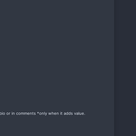
e bio or in comments *only when it adds value.