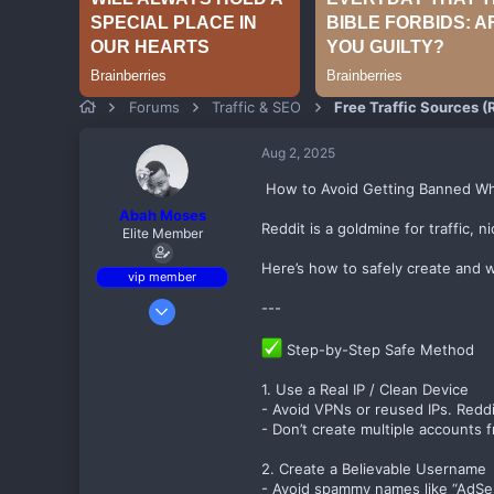
Forums
Traffic & SEO
Free Traffic Sources (R
Aug 2, 2025
️ How to Avoid Getting Banned W
Abah Moses
Reddit is a goldmine for traffic, 
Elite Member
Here’s how to safely create and 
vip member
Sep 6, 2017
---
497
Step-by-Step Safe Method
80
82
1. Use a Real IP / Clean Device
- Avoid VPNs or reused IPs. Reddi
Birnin kebbi
- Don’t create multiple accounts
theadsensefamily.com
2. Create a Believable Username
- Avoid spammy names like “AdS