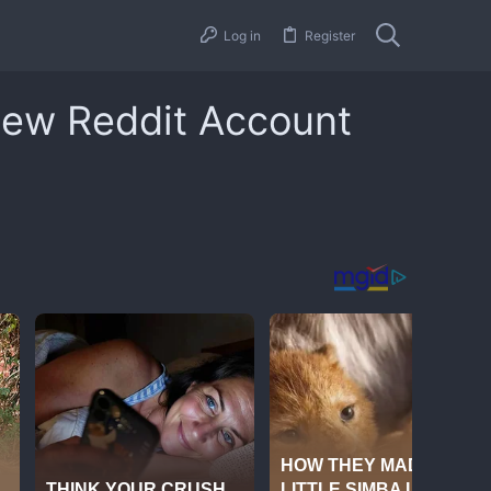
Log in
Register
New Reddit Account