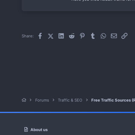
Facebook
X (Twitter)
LinkedIn
Reddit
Pinterest
Tumblr
WhatsApp
Email
Link
Share:
Forums
Traffic & SEO
Free Traffic Sources (R
About us