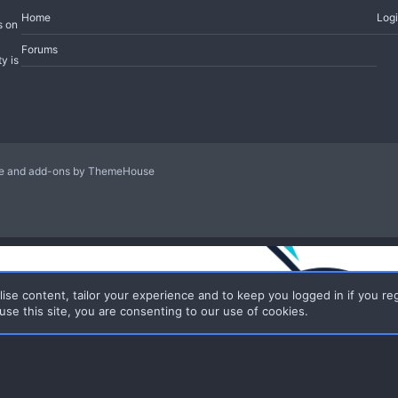
Home
Log
s on
Forums
y is
le and add-ons by ThemeHouse
ise content, tailor your experience and to keep you logged in if you reg
use this site, you are consenting to our use of cookies.