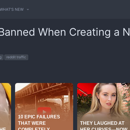
WHAT'S NEW
 Banned When Creating a 
g
reddit traffic