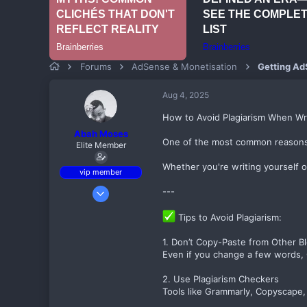
Forums
AdSense & Monetisation
Getting Ad
Aug 4, 2025
How to Avoid Plagiarism When Wr
Abah Moses
One of the most common reasons for
Elite Member
Whether you're writing yourself 
vip member
Sep 6, 2017
---
497
Tips to Avoid Plagiarism:
80
82
1. Don’t Copy-Paste from Other B
Even if you change a few words, G
Birnin kebbi
theadsensefamily.com
2. Use Plagiarism Checkers
Tools like Grammarly, Copyscape,