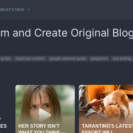
WHAT'S NEW
sm and Create Original Blo
ng tips
duplicate content
google adsense guide
plagiarism
seo writing