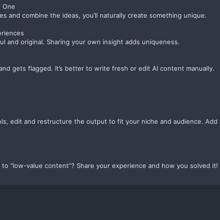
t One
s and combine the ideas, you’ll naturally create something unique.
eriences
ul and original. Sharing your own insight adds uniqueness.
d gets flagged. It’s better to write fresh or edit AI content manually.
ls, edit and restructure the output to fit your niche and audience. Add 
to “low-value content”? Share your experience and how you solved it!