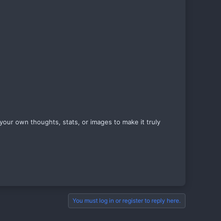
your own thoughts, stats, or images to make it truly
You must log in or register to reply here.