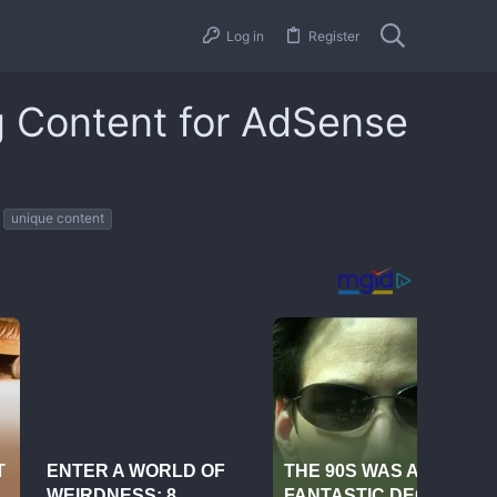
Log in
Register
g Content for AdSense
unique content