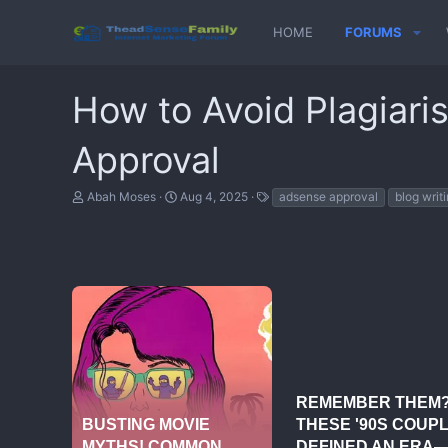
HOME
FORUMS
How to Avoid Plagiari
Approval
T
S
T
Abah Moses
Aug 4, 2025
adsense approval
blog writi
h
t
a
r
a
g
e
r
s
a
t
d
d
s
a
t
t
a
e
r
t
e
r