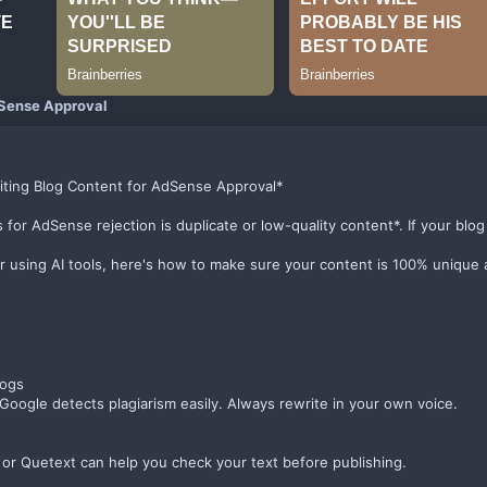
Sense Approval
iting Blog Content for AdSense Approval*
 AdSense rejection is duplicate or low-quality content*. If your blog isn
or using AI tools, here's how to make sure your content is 100% unique
logs
oogle detects plagiarism easily. Always rewrite in your own voice.
 or Quetext can help you check your text before publishing.