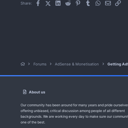
Facebook
X (Twitter)
LinkedIn
Reddit
Pinterest
Tumblr
WhatsApp
Email
Link
Share:
Forums
AdSense & Monetisation
Getting Ad
About us
Our community has been around for many years and pride ourselve
offering unbiased, critical discussion among people of all different
backgrounds. We are working every day to make sure our communit
one of the best.