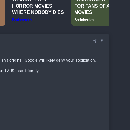
#1
't original, Google will likely deny your application.
 and AdSense-friendly.