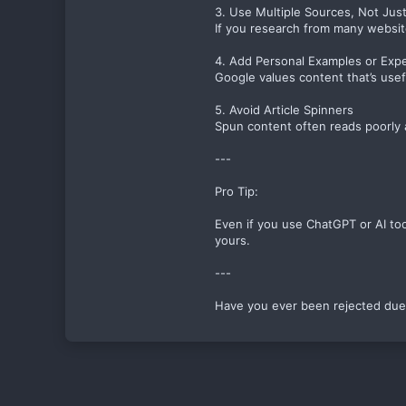
3. Use Multiple Sources, Not Jus
If you research from many website
4. Add Personal Examples or Exp
Google values content that’s usef
5. Avoid Article Spinners
Spun content often reads poorly an
---
Pro Tip:
Even if you use ChatGPT or AI too
yours.
---
Have you ever been rejected due 