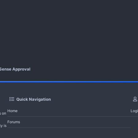
Sense Approval
Quick Navigation
Home
Log
s on
Forums
y is