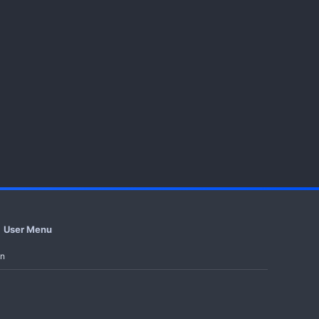
User Menu
in