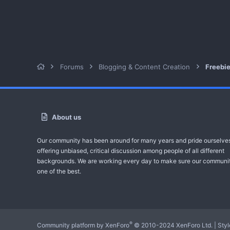
Forums
Blogging & Content Creation
Freebi
About us
Our community has been around for many years and pride ourselve
offering unbiased, critical discussion among people of all different
backgrounds. We are working every day to make sure our communit
one of the best.
®
Community platform by XenForo
© 2010-2024 XenForo Ltd.
|
Sty