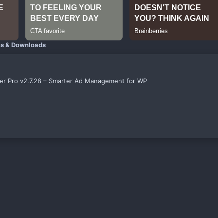
es & Downloads
er Pro v2.7.28 – Smarter Ad Management for WP