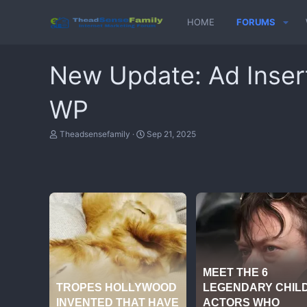
HOME
FORUMS
New Update: Ad Inser
WP
T
S
Theadsensefamily
Sep 21, 2025
h
t
r
a
e
r
a
t
d
d
s
a
t
t
a
e
r
t
e
r