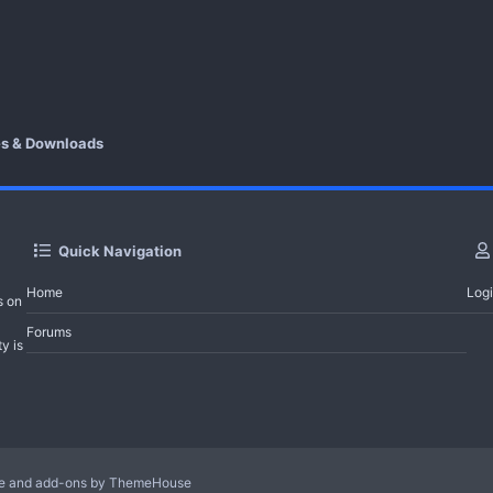
es & Downloads
Quick Navigation
Home
Log
s on
Forums
y is
le and add-ons by ThemeHouse