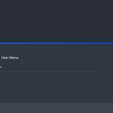
User Menu
in