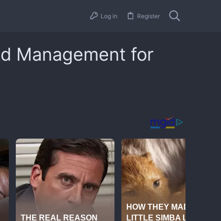
Log in
Register
 Ad Management for