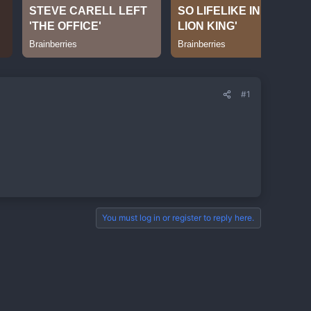
#1
You must log in or register to reply here.