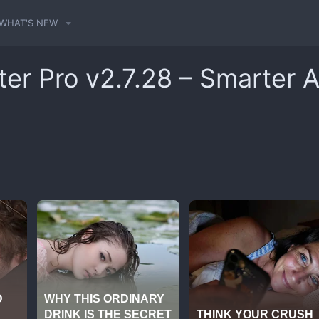
WHAT'S NEW
ter Pro v2.7.28 – Smarter