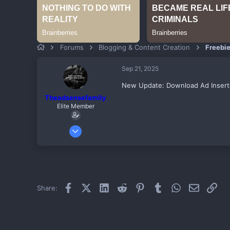
Forums
Blogging & Content Creation
Freebi
Sep 21, 2025
New Update: Download Ad Insert
Theadsensefamily
Elite Member
Jul 21, 2017
311
-1
59
Birnin KEBBI
Facebook
X (Twitter)
LinkedIn
Reddit
Pinterest
Tumblr
WhatsApp
Email
Link
Share: