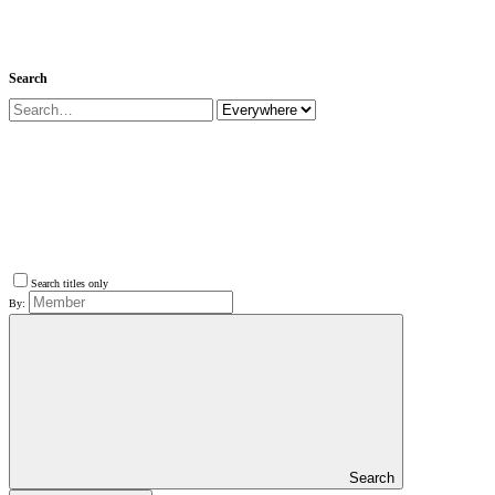
Search
Search titles only
By:
Search