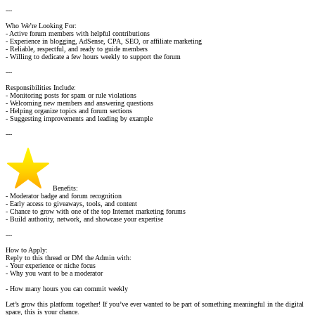
---
Who We’re Looking For:
- Active forum members with helpful contributions
- Experience in blogging, AdSense, CPA, SEO, or affiliate marketing
- Reliable, respectful, and ready to guide members
- Willing to dedicate a few hours weekly to support the forum
---
Responsibilities Include:
- Monitoring posts for spam or rule violations
- Welcoming new members and answering questions
- Helping organize topics and forum sections
- Suggesting improvements and leading by example
---
Benefits:
- Moderator badge and forum recognition
- Early access to giveaways, tools, and content
- Chance to grow with one of the top Internet marketing forums
- Build authority, network, and showcase your expertise
---
How to Apply:
Reply to this thread or DM the Admin with:
- Your experience or niche focus
- Why you want to be a moderator
- How many hours you can commit weekly
Let’s grow this platform together! If you’ve ever wanted to be part of something meaningful in the digital
space, this is your chance.