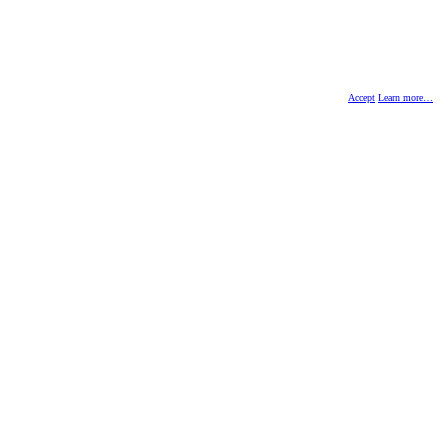
Accept
Learn more…