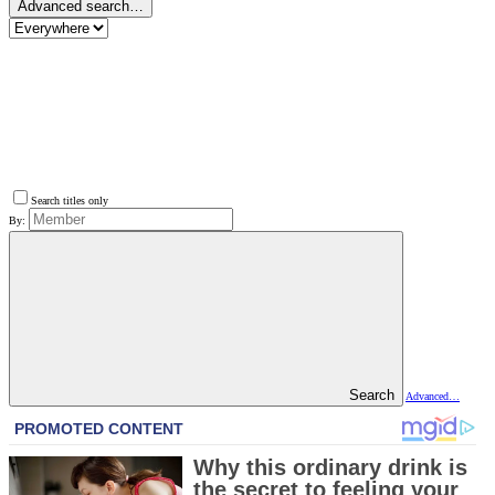
Advanced search…
Search titles only
By:
Search
Advanced…