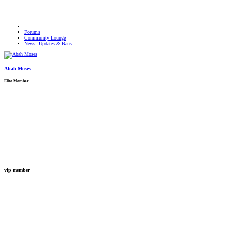
Forums
Community Lounge
News, Updates & Bans
Abah Moses
Elite Member
vip member