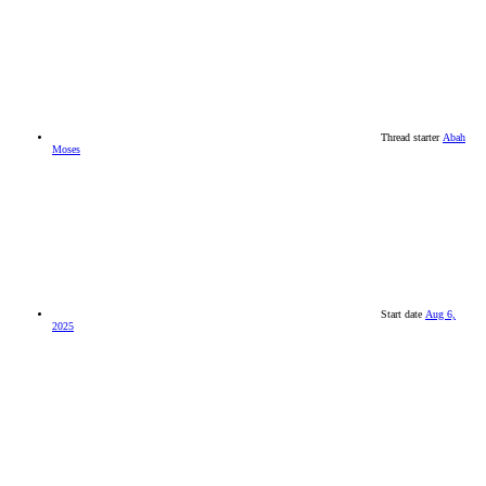
Thread starter
Abah
Moses
Start date
Aug 6,
2025