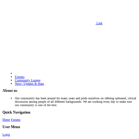
Link
Forums
Community Lounge
News, Updates & Bans
About us
Our community has been around for many years and pride ourselves on offering unbiased, critical
discussion among people of all different backgrounds. We are working every day to make sure
our community is one of the best.
Quick Navigation
Home
Forums
User Menu
Login