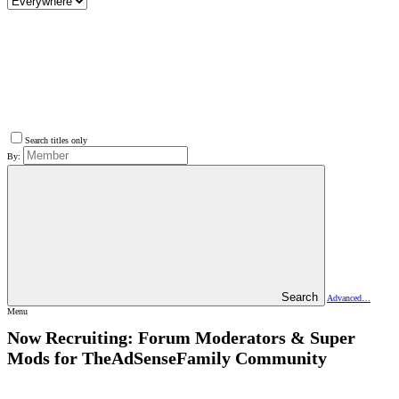
Search titles only
By:
Search
Advanced…
Menu
Now Recruiting: Forum Moderators & Super
Mods for TheAdSenseFamily Community