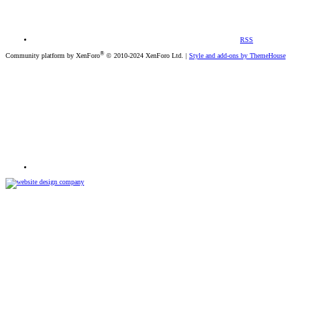
RSS
®
Community platform by XenForo
© 2010-2024 XenForo Ltd.
|
Style and add-ons by ThemeHouse