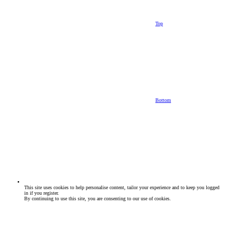
Top
Bottom
This site uses cookies to help personalise content, tailor your experience and to keep you logged
in if you register.
By continuing to use this site, you are consenting to our use of cookies.