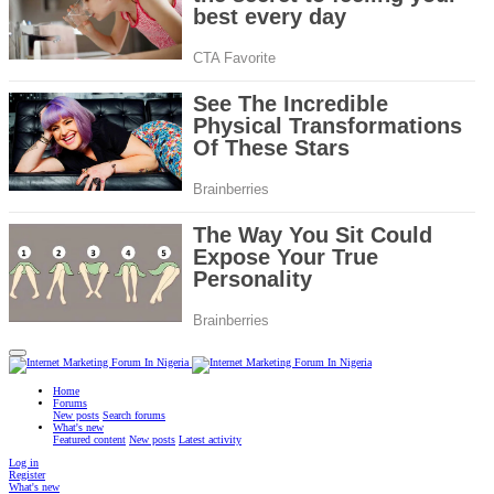
Home
Forums
New posts
Search forums
What's new
Featured content
New posts
Latest activity
Log in
Register
What's new