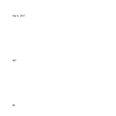
Sep 6, 2017
497
80