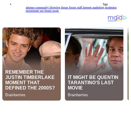
Tags
adsense community
blogging forum
forum staff
internet marketing
moderator
recruitment
seo forum mods