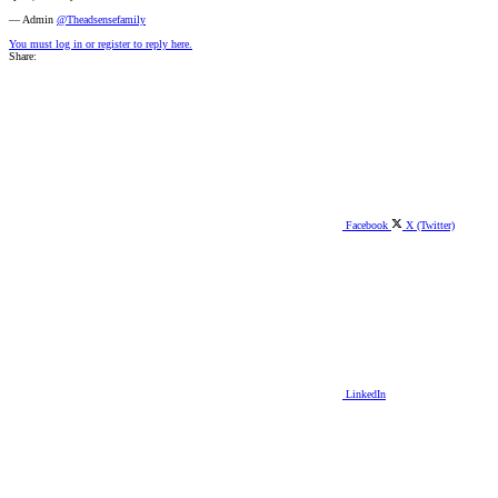
— Admin
@Theadsensefamily
You must log in or register to reply here.
Share:
Facebook
X (Twitter)
LinkedIn