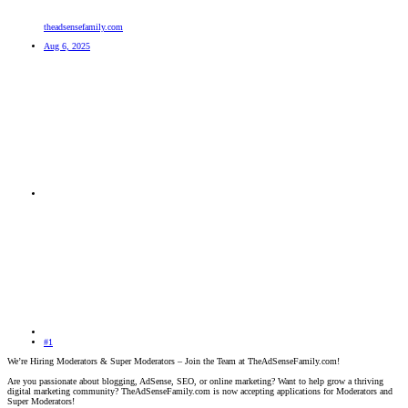
theadsensefamily.com
Aug 6, 2025
#1
We’re Hiring Moderators & Super Moderators – Join the Team at TheAdSenseFamily.com!
Are you passionate about blogging, AdSense, SEO, or online marketing? Want to help grow a thriving
digital marketing community? TheAdSenseFamily.com is now accepting applications for Moderators and
Super Moderators!