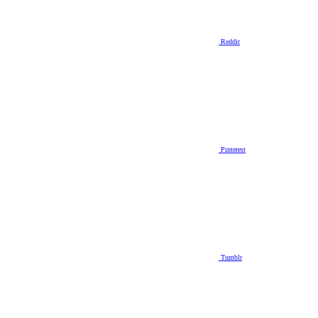
Reddit
Pinterest
Tumblr