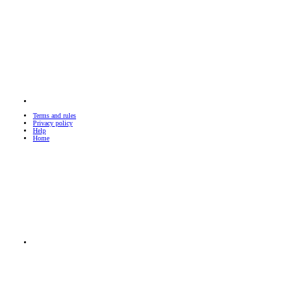
Terms and rules
Privacy policy
Help
Home