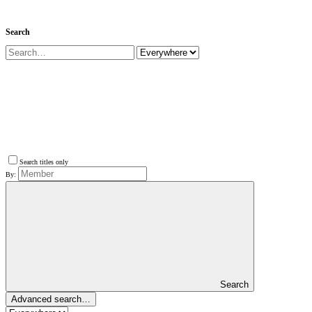
Search
Search titles only
By:
Search
Advanced search…