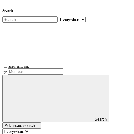
Search
Search titles only
By:
Search
Advanced search…