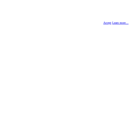
Accept
Learn more…