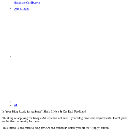
theadsensefamily.com
Aug 6, 2025
#1
Is Your Blog Ready for AdSense? Share It Here & Get Real Feedback!
Thinking of applying for Google AdSense but not sure if your blog meets the requirements? Don’t guess
— let the community help you!
This thread is dedicated to blog reviews and feedback* before you hit the "Apply" button.