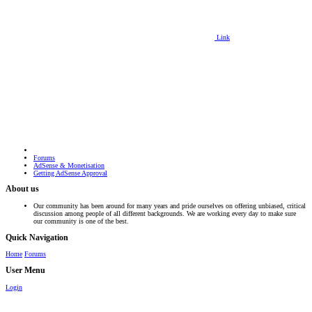
Link
Forums
AdSense & Monetisation
Getting AdSense Approval
About us
Our community has been around for many years and pride ourselves on offering unbiased, critical
discussion among people of all different backgrounds. We are working every day to make sure
our community is one of the best.
Quick Navigation
Home
Forums
User Menu
Login