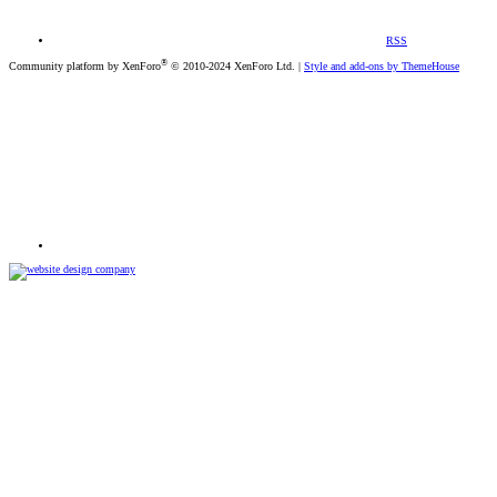
RSS
®
Community platform by XenForo
© 2010-2024 XenForo Ltd.
|
Style and add-ons by ThemeHouse