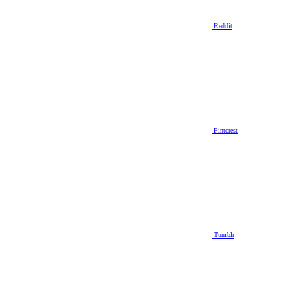
Reddit
Pinterest
Tumblr