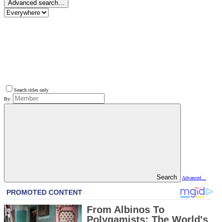
Advanced search…
Search titles only
By:
Search
Advanced…