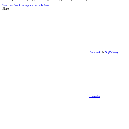
You must log in or register to reply here.
Share:
Facebook
X (Twitter)
LinkedIn