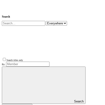
Search
Search titles only
By:
Search