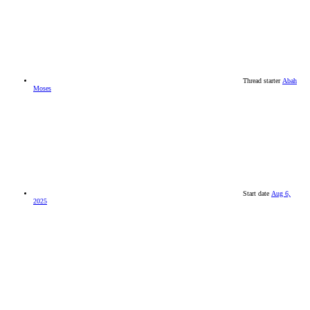
Thread starter
Abah
Moses
Start date
Aug 6,
2025