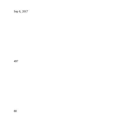
Sep 6, 2017
497
80