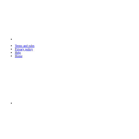
Terms and rules
Privacy policy
Help
Home