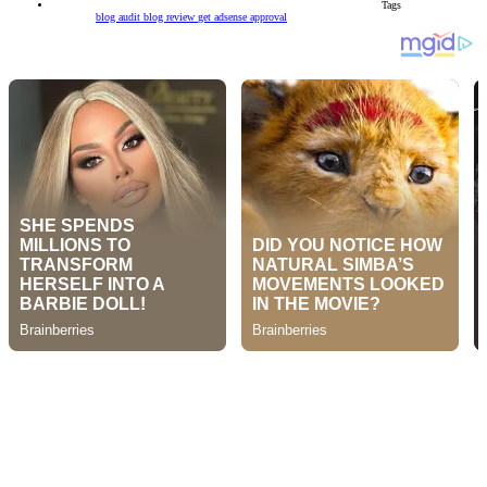
Tags
blog audit
blog review
get adsense approval