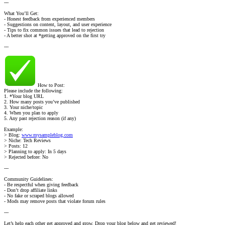
---
What You’ll Get:
- Honest feedback from experienced members
- Suggestions on content, layout, and user experience
- Tips to fix common issues that lead to rejection
- A better shot at *getting approved on the first try
---
How to Post:
Please include the following:
1. *Your blog URL
2. How many posts you’ve published
3. Your niche/topic
4. When you plan to apply
5. Any past rejection reason (if any)
Example:
> Blog:
www.mysampleblog.com
> Niche: Tech Reviews
> Posts: 12
> Planning to apply: In 5 days
> Rejected before: No
---
Community Guidelines:
- Be respectful when giving feedback
- Don’t drop affiliate links
- No fake or scraped blogs allowed
- Mods may remove posts that violate forum rules
---
Let’s help each other get approved and grow. Drop your blog below and get reviewed!