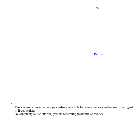
Top
Bottom
This site uses cookies to help personalise content, tailor your experience and to keep you logged
in if you register.
By continuing to use this site, you are consenting to our use of cookies.