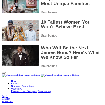
Home
Forums
New posts
Search forums
What's new
Featured content
New posts
Latest activity
Log in
Register
What's new