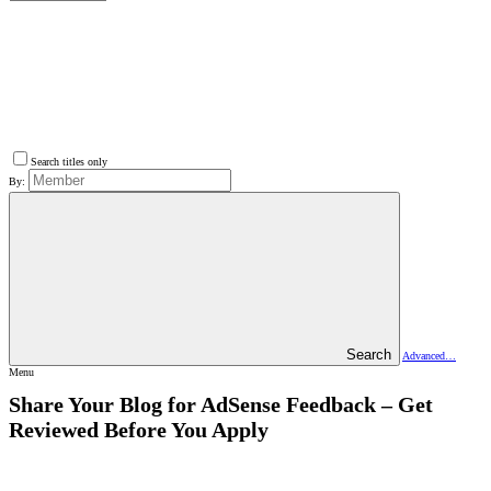
Search titles only
By:
Search
Advanced…
Menu
Share Your Blog for AdSense Feedback – Get
Reviewed Before You Apply