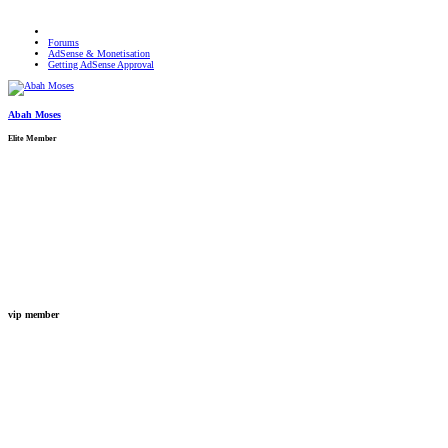
Forums
AdSense & Monetisation
Getting AdSense Approval
Abah Moses
Elite Member
vip member