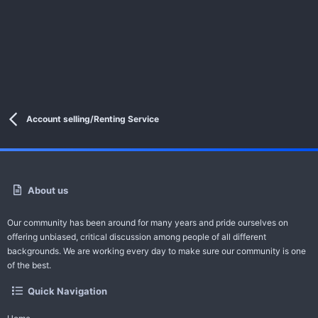
Account selling/Renting Service
About us
Our community has been around for many years and pride ourselves on
offering unbiased, critical discussion among people of all different
backgrounds. We are working every day to make sure our community is one
of the best.
Quick Navigation