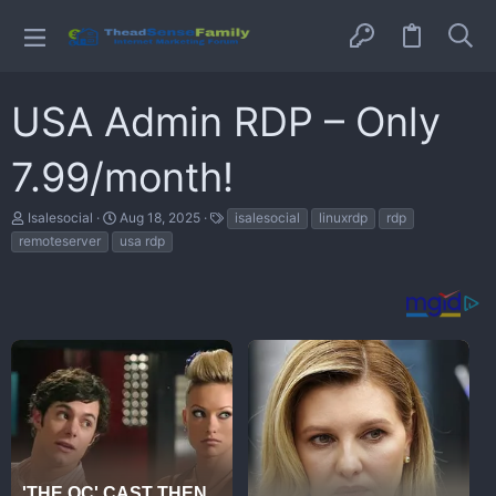
USA Admin RDP – Only
7.99/month!
T
S
T
Isalesocial
Aug 18, 2025
isalesocial
linuxrdp
rdp
h
t
a
remoteserver
usa rdp
r
a
g
e
r
s
a
t
d
d
s
a
t
t
a
e
r
t
e
r