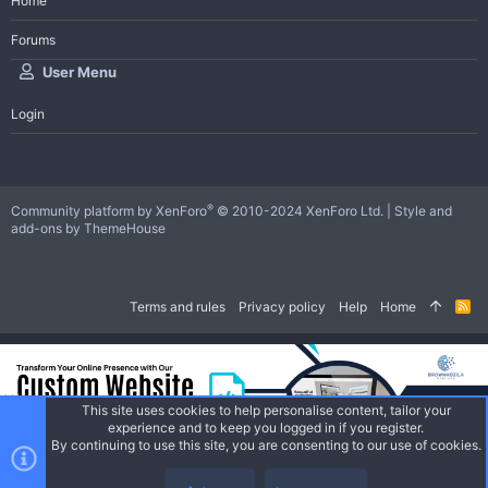
Home
Forums
User Menu
Login
®
Community platform by XenForo
© 2010-2024 XenForo Ltd.
|
Style and
add-ons by ThemeHouse
Terms and rules
Privacy policy
Help
Home
R
S
S
This site uses cookies to help personalise content, tailor your
experience and to keep you logged in if you register.
By continuing to use this site, you are consenting to our use of cookies.