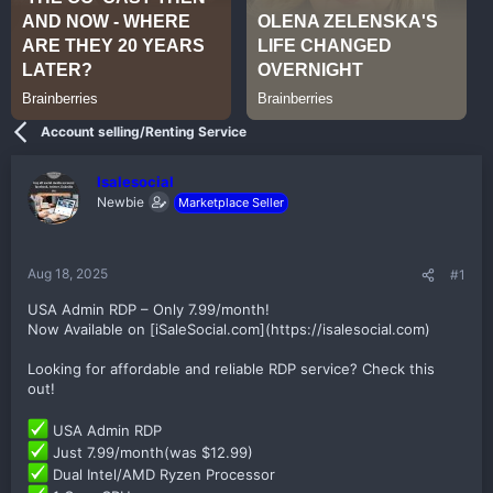
Account selling/Renting Service
Isalesocial
Newbie
Marketplace Seller
Aug 18, 2025
#1
USA Admin RDP – Only 7.99/month!
Now Available on [iSaleSocial.com](https://isalesocial.com)
Looking for affordable and reliable RDP service? Check this
out!
USA Admin RDP
Just 7.99/month(was $12.99)
Dual Intel/AMD Ryzen Processor