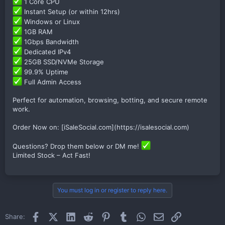
1 Core CPU
Instant Setup (or within 12hrs)
Windows or Linux
1GB RAM
1Gbps Bandwidth
Dedicated IPv4
25GB SSD/NVMe Storage
99.9% Uptime
Full Admin Access
Perfect for automation, browsing, botting, and secure remote
work.
Order Now on: [iSaleSocial.com](https://isalesocial.com)
Questions? Drop them below or DM me!
Limited Stock – Act Fast!
You must log in or register to reply here.
Facebook
X (Twitter)
LinkedIn
Reddit
Pinterest
Tumblr
WhatsApp
Email
Link
Share: