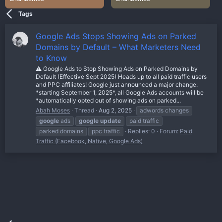
Tags
Google Ads Stops Showing Ads on Parked
Domains by Default – What Marketers Need
to Know
⚠️ Google Ads to Stop Showing Ads on Parked Domains by
Default (Effective Sept 2025) Heads up to all paid traffic users
and PPC affiliates! Google just announced a major change:
*starting September 1, 2025*, all Google Ads accounts will be
*automatically opted out of showing ads on parked...
Abah Moses
Thread
Aug 2, 2025
adwords changes
google
ads
google
update
paid traffic
parked domains
ppc traffic
Replies: 0
Forum:
Paid
Traffic (Facebook, Native, Google Ads)