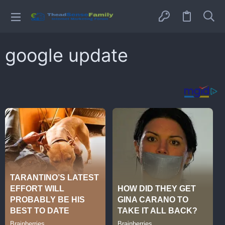
google update