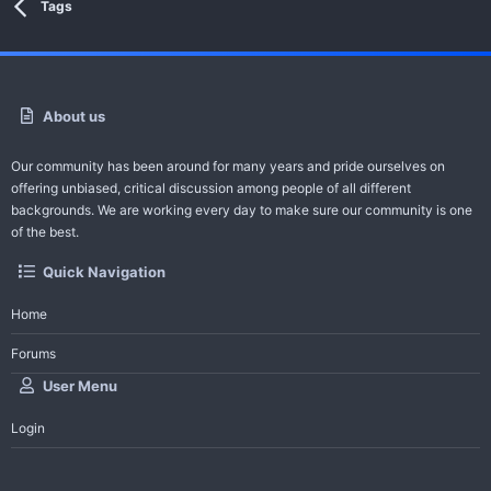
Tags
About us
Our community has been around for many years and pride ourselves on
offering unbiased, critical discussion among people of all different
backgrounds. We are working every day to make sure our community is one
of the best.
Quick Navigation
Home
Forums
User Menu
Login