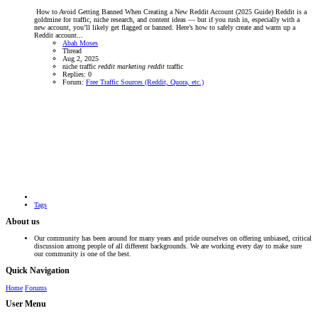
️ How to Avoid Getting Banned When Creating a New Reddit Account (2025 Guide) Reddit is a
goldmine for traffic, niche research, and content ideas — but if you rush in, especially with a
new account, you’ll likely get flagged or banned. Here’s how to safely create and warm up a
Reddit account...
Abah Moses
Thread
Aug 2, 2025
niche traffic
reddit
marketing
reddit
traffic
Replies: 0
Forum:
Free Traffic Sources (Reddit, Quora, etc.)
Tags
About us
Our community has been around for many years and pride ourselves on offering unbiased, critical
discussion among people of all different backgrounds. We are working every day to make sure
our community is one of the best.
Quick Navigation
Home
Forums
User Menu