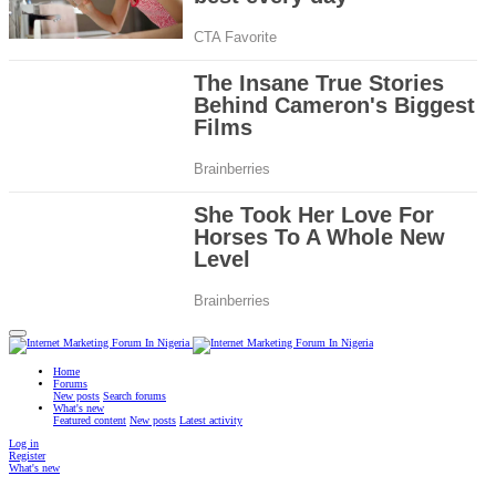
Home
Forums
New posts
Search forums
What's new
Featured content
New posts
Latest activity
Log in
Register
What's new