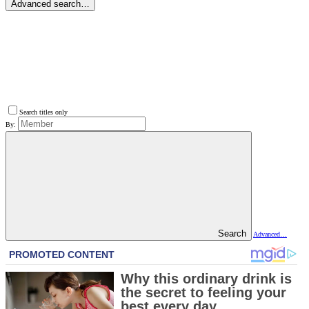
Advanced search…
Search titles only
By:
Search
Advanced…