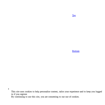
Top
Bottom
This site uses cookies to help personalise content, tailor your experience and to keep you logged
in if you register.
By continuing to use this site, you are consenting to our use of cookies.