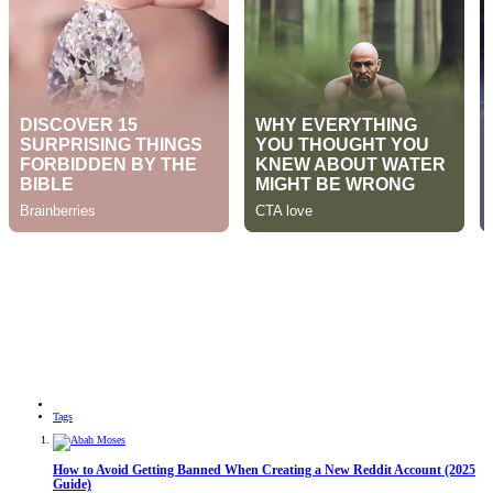
Tags
How to Avoid Getting Banned When Creating a New Reddit Account (2025
Guide)