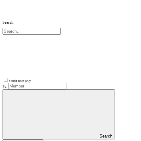
Search
Search titles only
By:
Search