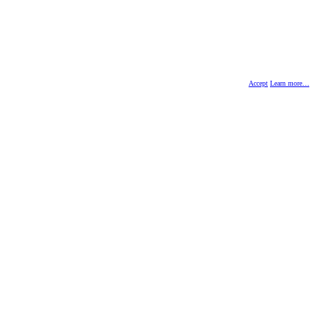
Accept
Learn more…