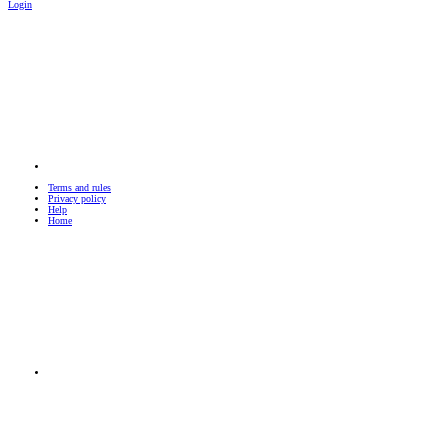
Login
Terms and rules
Privacy policy
Help
Home