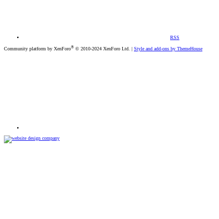
RSS
®
Community platform by XenForo
© 2010-2024 XenForo Ltd.
|
Style and add-ons by ThemeHouse