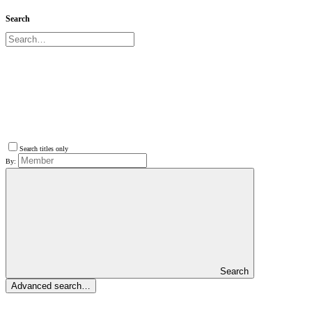
Search
Search titles only
By:
Search
Advanced search…