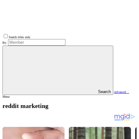
Search titles only
By:
Search
Advanced…
Menu
reddit marketing