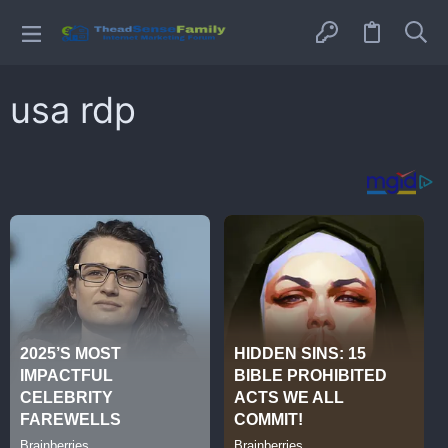
usa rdp