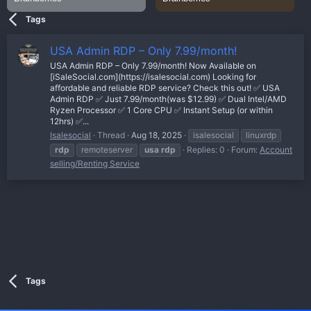
Tags
USA Admin RDP – Only 7.99/month!
USA Admin RDP – Only 7.99/month! Now Available on
[iSaleSocial.com](https://isalesocial.com) Looking for
affordable and reliable RDP service? Check this out! ✅ USA
Admin RDP ✅ Just 7.99/month(was $12.99) ✅ Dual Intel/AMD
Ryzen Processor ✅ 1 Core CPU ✅ Instant Setup (or within
12hrs) ✅...
Isalesocial
Thread
Aug 18, 2025
isalesocial
linuxrdp
rdp
remoteserver
usa
rdp
Replies: 0
Forum:
Account
selling/Renting Service
Tags