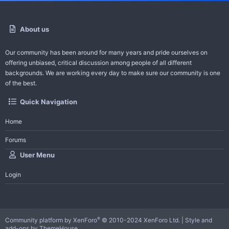
About us
Our community has been around for many years and pride ourselves on
offering unbiased, critical discussion among people of all different
backgrounds. We are working every day to make sure our community is one
of the best.
Quick Navigation
Home
Forums
User Menu
Login
®
Community platform by XenForo
© 2010-2024 XenForo Ltd.
|
Style and
add-ons by ThemeHouse