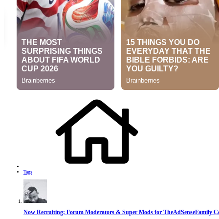
Tags
Now Recruiting: Forum Moderators & Super Mods for TheAdSenseFamily 