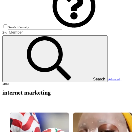
Search titles only
By:
Search
Advanced…
Menu
internet marketing