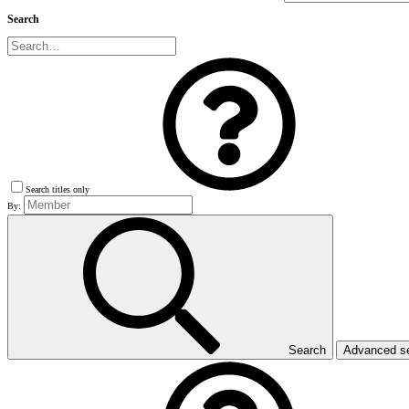
Search
Search titles only
By:
Search
Advanced s