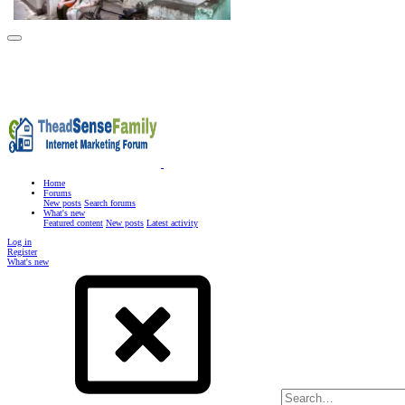
Home
Forums
New posts
Search forums
What's new
Featured content
New posts
Latest activity
Log in
Register
What's new