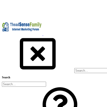
Search