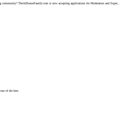
ng community? TheAdSenseFamily.com is now accepting applications for Moderators and Super...
one of the best.