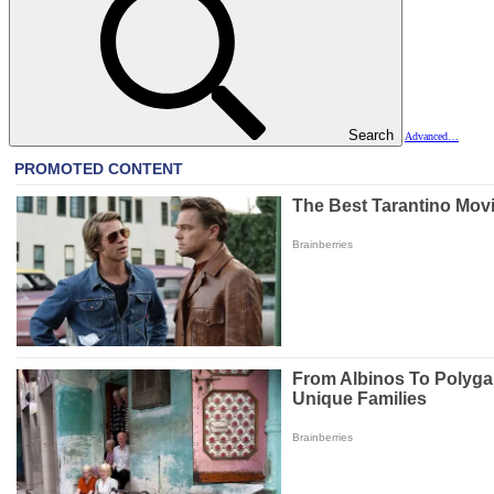
Search
Advanced…