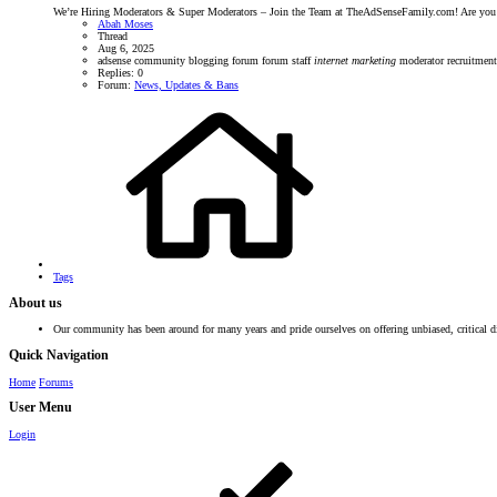
We’re Hiring Moderators & Super Moderators – Join the Team at TheAdSenseFamily.com! Are you p
Abah Moses
Thread
Aug 6, 2025
adsense community
blogging forum
forum staff
internet
marketing
moderator recruitmen
Replies: 0
Forum:
News, Updates & Bans
Tags
About us
Our community has been around for many years and pride ourselves on offering unbiased, critical d
Quick Navigation
Home
Forums
User Menu
Login