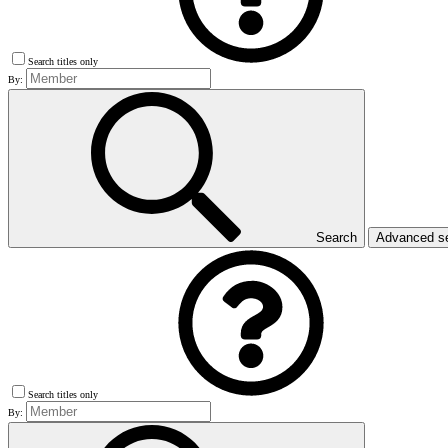
Search titles only
By:
Search
Advanced s
Search titles only
By: