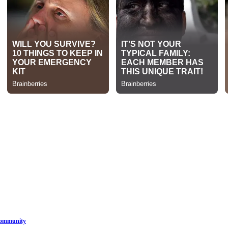
Community