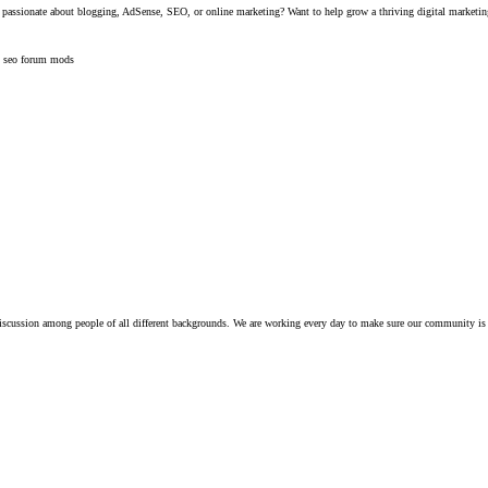
assionate about blogging, AdSense, SEO, or online marketing? Want to help grow a thriving digital marketi
t
seo forum mods
iscussion among people of all different backgrounds. We are working every day to make sure our community is 